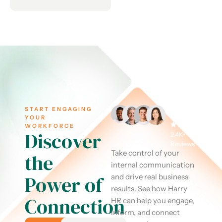
START ENGAGING
YOUR
WORKFORCE
Discover
2.4K+
Reviews
Take control of your
the
internal communication
Power of
and drive real business
results. See how Harry
Connection
HR can help you engage,
inform, and connect