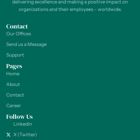
delivering excellence and making a positive impact on
organizations and their employees – worldwide.
Contact
Our Offices
Send us a Message
Support
Pages
Home
About
Contact
Career
Follow Us
LinkedIn
X (Twitter)