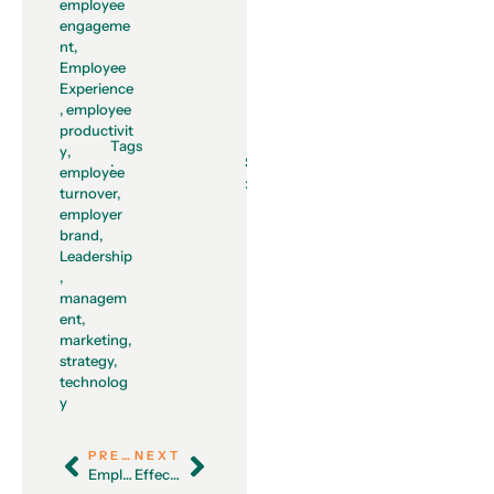
employee
engageme
nt
,
Employee
Experience
,
employee
productivit
Tags
y
,
Share
:
employee
:
turnover
,
employer
brand
,
Leadership
,
managem
ent
,
marketing
,
strategy
,
technolog
y
PREVIOUS
NEXT
Employee Experience Trends in 2023
Effective Ways to Address and Prevent Employee Burnout