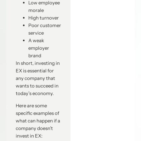
Low employee
morale
High turnover
Poor customer
service
A weak
employer
brand
In short, investing in
EX is essential for
any company that
wants to succeed in
today’s economy.
Here are some
specific examples of
what can happen if a
company doesn’t
invest in EX: