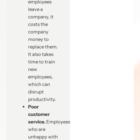
employees
leave a
company, it
costs the
company
money to
replace them.
It also takes
time to train
new
employees,
which can
disrupt
productivity.
Poor
customer
service.
Employees
who are
unhappy with