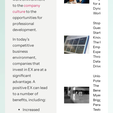
for a
to the
company
Dynamic
culture
to the
Workforce
opportunities for
Stop
professional
Guessing,
development.
Start
Knowing:
In today’s
The ROI of
competitive
Employee
business
Experience
Through
environment,
Data-
companies that
Driven HR
invest in EX are at a
significant
Unlocking
Potential:
advantage. A
The
positive EX can lead
Benefits of
to a number of
Myers-
benefits, including:
Briggs
Personality
Increased
Tests for