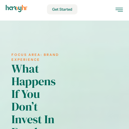
Get Started
FOCUS AREA:
BRAND
EXPERIENCE
What
Happens
If You
Don’t
Invest In