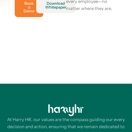
every employee—no
Book
Download
a
Whitepaper
matter where they are.
Demo
At Harry HR, our values are the compass guiding our every
decision and action, ensuring that we remain dedicated to