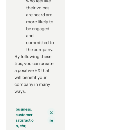
who feel like
their voices
are heard are
more likely to
be engaged
and
committed to
the company.
By following these
tips, you can create
a positive EX that
will benefit your
company in many
ways.
business
,
customer
satisfactio
n
,
ehr
,