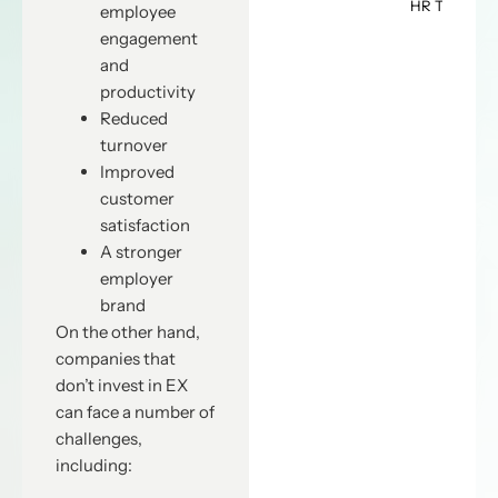
HR Teams
employee
engagement
and
productivity
Reduced
turnover
Improved
customer
satisfaction
A stronger
employer
brand
On the other hand,
companies that
don’t invest in EX
can face a number of
challenges,
including: