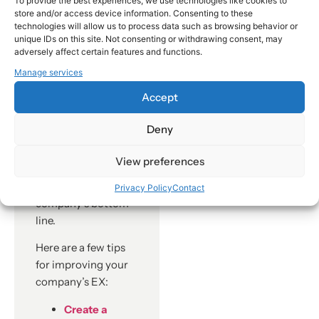
To provide the best experiences, we use technologies like cookies to
store and/or access device information. Consenting to these
can make it
technologies will allow us to process data such as browsing behavior or
difficult to
unique IDs on this site. Not consenting or withdrawing consent, may
grow the
adversely affect certain features and functions.
business.
Manage services
If you’re a business
Accept
leader, you need to
take EX seriously.
Deny
Investing in EX is
one of the best
View preferences
things you can do to
improve your
Privacy Policy
Contact
company’s bottom
line.
Here are a few tips
for improving your
company’s EX:
Create a