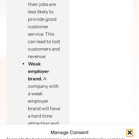
their jobs are
less likely to
provide good
customer
service. This
can lead to lost
customers and
revenue.
Weak
employer
brand.
A
company with
a weak
employer
brand will have
a hard time
attracting and
retaining top
Manage Consent
talent. This