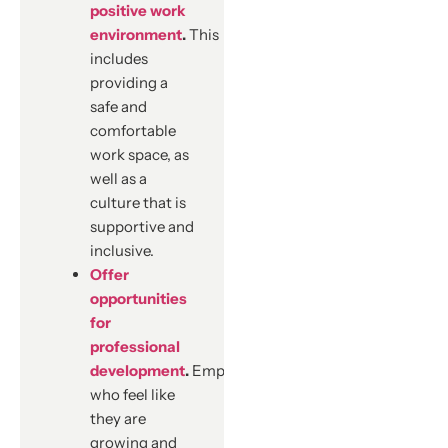
positive work
environment
.
This
includes
providing a
safe and
comfortable
work space, as
well as a
culture that is
supportive and
inclusive.
Offer
opportunities
for
professional
development
.
Employees
who feel like
they are
growing and