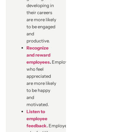
developing in
their careers
are more likely
to be engaged
and
productive.
Recognize
and reward
employees
.
Employees
who feel
appreciated
are more likely
to be happy
and
motivated.
Listen to
employee
feedback.
Employees