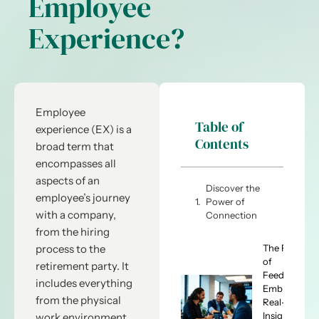
Employee
Experience?
Employee
Table of
experience (EX) is a
Contents
broad term that
encompasses all
aspects of an
Discover the
employee’s journey
Power of
with a company,
Connection
from the hiring
The Future
process to the
of
retirement party. It
Feedback:
includes everything
Embracing
from the physical
Real-Time
Insights
work environment