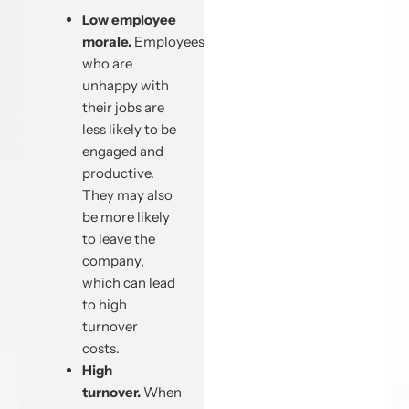
Low employee
morale.
Employees
who are
unhappy with
their jobs are
less likely to be
engaged and
productive.
They may also
be more likely
to leave the
company,
which can lead
to high
turnover
costs.
High
turnover.
When