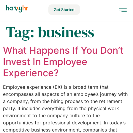
Get Started
Tag:
business
What Happens If You Don’t
Invest In Employee
Experience?
Employee experience (EX) is a broad term that
encompasses all aspects of an employee’s journey with
a company, from the hiring process to the retirement
party. It includes everything from the physical work
environment to the company culture to the
opportunities for professional development. In today’s
competitive business environment, companies that