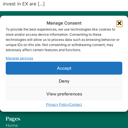
invest in EX are […]
Manage Consent
To provide the best experiences, we use technologies like cookies to
store and/or access device information. Consenting to these
technologies will allow us to process data such as browsing behavior or
unique IDs on this site. Not consenting or withdrawing consent, may
At Harry HR, our values are the compass guiding our every
adversely affect certain features and functions.
decision and action, ensuring that we remain dedicated to
Manage services
delivering excellence and making a positive impact on
organizations and their employees – worldwide.
Accept
Contact
Deny
Our Offices
View preferences
Send us a Message
Privacy Policy
Contact
Support
Pages
Home