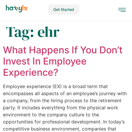
Get Started
Tag:
ehr
What Happens If You Don’t
Invest In Employee
Experience?
Employee experience (EX) is a broad term that
encompasses all aspects of an employee’s journey with
a company, from the hiring process to the retirement
party. It includes everything from the physical work
environment to the company culture to the
opportunities for professional development. In today’s
competitive business environment, companies that