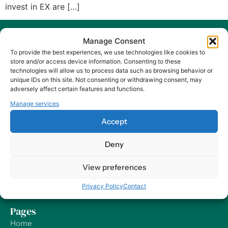
invest in EX are […]
Manage Consent
To provide the best experiences, we use technologies like cookies to
store and/or access device information. Consenting to these
technologies will allow us to process data such as browsing behavior or
unique IDs on this site. Not consenting or withdrawing consent, may
At Harry HR, our values are the compass guiding our every
adversely affect certain features and functions.
decision and action, ensuring that we remain dedicated to
Manage services
delivering excellence and making a positive impact on
organizations and their employees – worldwide.
Accept
Contact
Deny
Our Offices
View preferences
Send us a Message
Privacy Policy
Contact
Support
Pages
Home