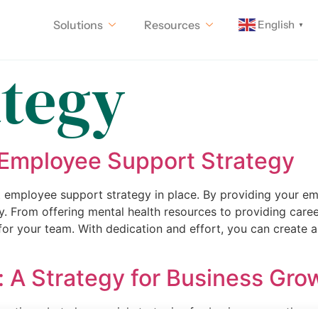
English
Solutions
Resources
▼
ategy
 Employee Support Strategy
st employee support strategy in place. By providing your e
ly. From offering mental health resources to providing car
or your team. With dedication and effort, you can create 
n: A Strategy for Business Gr
peratives, but also crucial strategies for business growth a