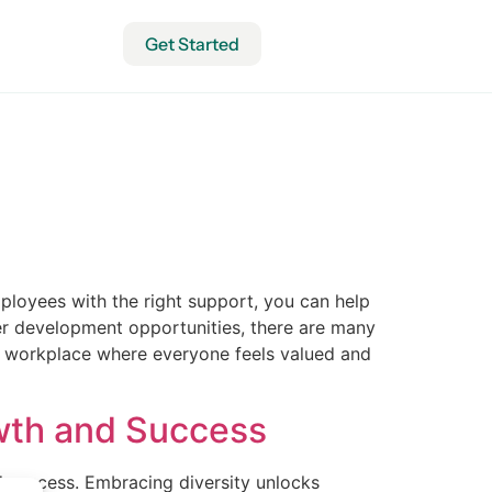
Get Started
mployees with the right support, you can help
eer development opportunities, there are many
a workplace where everyone feels valued and
owth and Success
nd success. Embracing diversity unlocks