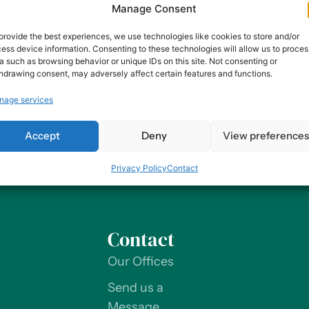
Manage Consent
unities. Companies that prioritize diversity and inclusion 
value social responsibility. Ultimately, inclusive businesse
provide the best experiences, we use technologies like cookies to store and/or
ess device information. Consenting to these technologies will allow us to proces
a such as browsing behavior or unique IDs on this site. Not consenting or
on’t Invest In Employee Expe
hdrawing consent, may adversely affect certain features and functions.
nage services
t encompasses all aspects of an employee’s journey with a
 the physical work environment to the company culture to th
Accept
Deny
View preference
 environment, companies that invest in EX are […]
Privacy Policy
Contact
Contact
Our Offices
Send us a
Message