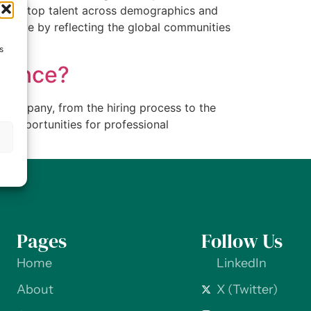
attract top talent across demographics and
s thrive by reflecting the global communities
s
rience?
 company, from the hiring process to the
e opportunities for professional
s
Pages
Follow Us
Home
LinkedIn
About
X (Twitter)