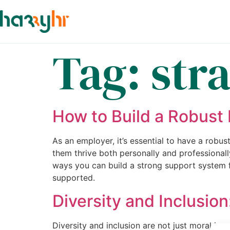
Tag:
str
How to Build a Robust
As an employer, it’s essential to have a robu
them thrive both personally and professional
ways you can build a strong support system f
supported.
Diversity and Inclusio
Diversity and inclusion are not just moral im