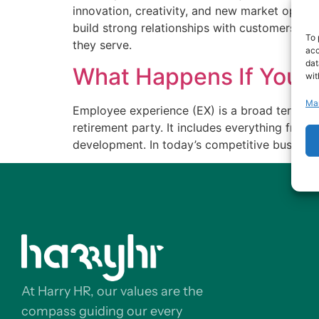
innovation, creativity, and new market opport
build strong relationships with customers who 
To 
they serve.
acc
dat
What Happens If You D
wit
Ma
Employee experience (EX) is a broad term tha
retirement party. It includes everything from
development. In today’s competitive business
At Harry HR, our values are the
compass guiding our every