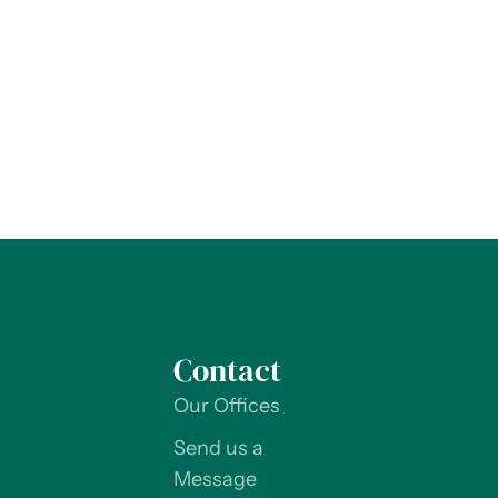
Contact
Our Offices
Send us a
Message