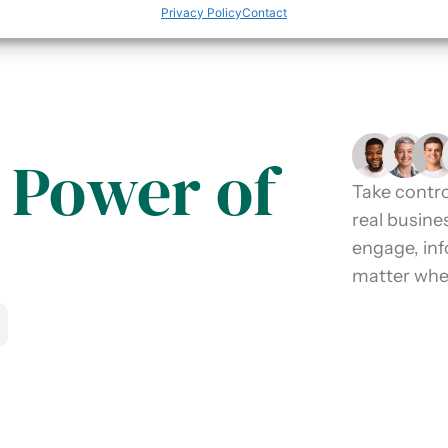
Privacy Policy
Contact
 Power of
Take contro
real busine
engage, in
matter wher