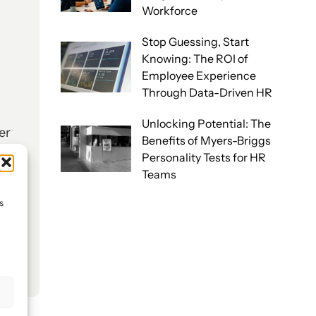
Workforce
Stop Guessing, Start
Knowing: The ROI of
Employee Experience
Through Data-Driven HR
Unlocking Potential: The
er
Benefits of Myers-Briggs
l
Personality Tests for HR
Teams
s
s