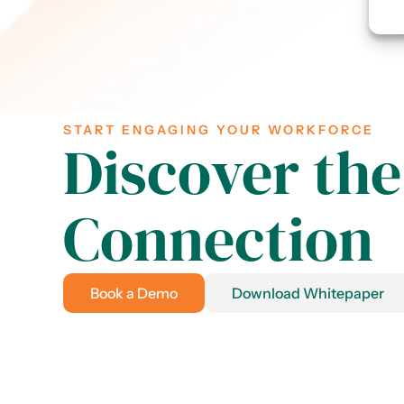
START ENGAGING YOUR WORKFORCE
Discover the
Connection
Book a Demo
Download Whitepaper