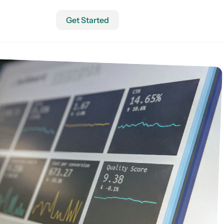
Get Started