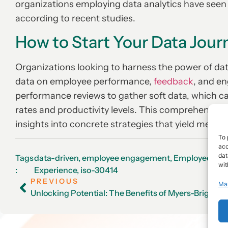
organizations employing data analytics have see
according to recent studies.
How to Start Your Data Jour
Organizations looking to harness the power of dat
data on employee performance,
feedback
, and e
performance reviews to gather soft data, which ca
rates and productivity levels. This comprehensiv
insights into concrete strategies that yield measur
To 
acc
dat
Tags
data-driven
,
employee engagement
,
Employee
wit
:
Experience
,
iso-30414
PREVIOUS
Ma