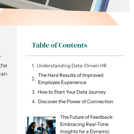
Table of Contents
r
the
Understanding Data-Driven HR
can
The Hard Results of Improved
Employee Experience
How to Start Your Data Journey
Discover the Power of Connection
The Future of Feedback:
Embracing Real-Time
Insights for a Dynamic