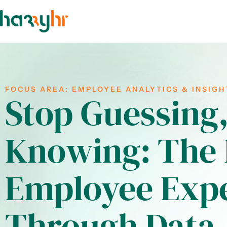
FOCUS AREA:
EMPLOYEE ANALYTICS & INSIGH
Stop Guessing,
Knowing: The 
Employee Exp
Through Data