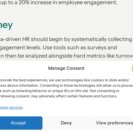
n up to a 20% increase in employee engagement,
ney
a-driven HR should begin by systematically collecting
ngagement levels. Use tools such as surveys and
n then be analyzed alongside hard metrics like turnov
e approach allows organizations to transform anecdota
Manage Consent
able results.
provide the best experiences, we use technologies like cookies to store and/or
ess device information. Consenting to these technologies will allow us to proces
a such as browsing behavior or unique IDs on this site. Not consenting or
Share :
hdrawing consent, may adversely affect certain features and functions.
NEXT
nage services
Unlocking Potential: The Benefits of Myers-Briggs Personality Tests for HR Teams
The Future of Feedback: Embracing Real-Time Insights for a Dynamic Workforce
Accept
Deny
View preference