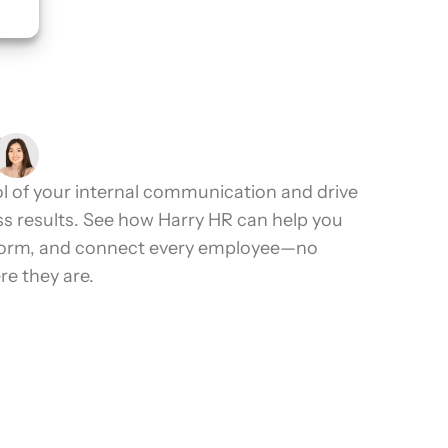
2.4K+ Reviews
l of your internal communication and drive
ss results. See how Harry HR can help you
form, and connect every employee—no
e they are.