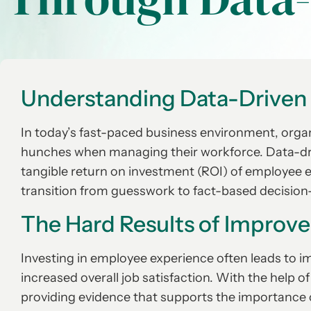
Understanding Data-Driven
In today’s fast-paced business environment, organi
hunches when managing their workforce. Data-dri
tangible return on investment (ROI) of employee 
transition from guesswork to fact-based decisio
The Hard Results of Improv
Investing in employee experience often leads to i
increased overall job satisfaction. With the help 
providing evidence that supports the importance of