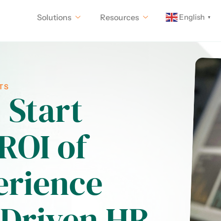
English
Solutions
Resources
▼
TS
 Start
ROI of
erience
-Driven HR