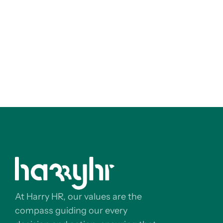
At Harry HR, our values are the
compass guiding our every