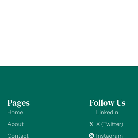
Pages
Follow Us
Home
LinkedIn
About
X (Twitter)
Contact
Instagram