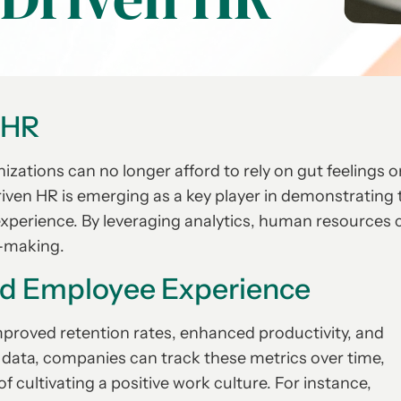
 HR
zations can no longer afford to rely on gut feelings o
ven HR is emerging as a key player in demonstrating 
experience. By leveraging analytics, human resources 
n-making.
ed Employee Experience
mproved retention rates, enhanced productivity, and
of data, companies can track these metrics over time,
 cultivating a positive work culture. For instance,