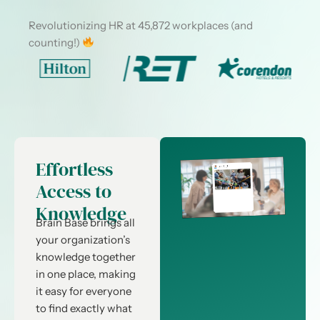
Revolutionizing HR at 45,872 workplaces (and
counting!)
Effortless
Access to
Knowledge
Brain Base brings all
your organization’s
knowledge together
in one place, making
it easy for everyone
to find exactly what