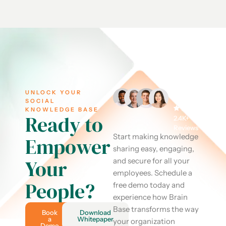
UNLOCK YOUR
SOCIAL
KNOWLEDGE BASE
Ready to
2.4K+
Reviews
Start making knowledge
Empower
sharing easy, engaging,
Your
and secure for all your
employees. Schedule a
People?
free demo today and
experience how Brain
Base transforms the way
Book
Download
a
Whitepaper
your organization
Demo