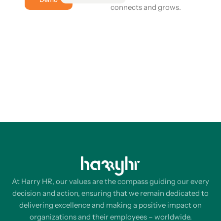
connects and grows.
At Harry HR, our values are the compass guiding our every
decision and action, ensuring that we remain dedicated to
delivering excellence and making a positive impact on
organizations and their employees – worldwide.