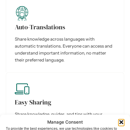
Auto-Translations
Share knowledge across languages with
automatic translations. Everyone can access and
understand important information, no matter
their preferred language.
Easy Sharing
Share knowledge, guides, and tips with your
colleagues in just a few clicks. Everyone can
Manage Consent
contribute and learn from each other.
To provide the best experiences, we use technologies like cookies to