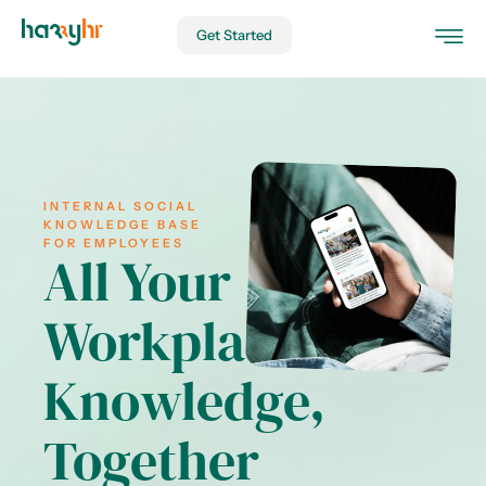
Get Started
INTERNAL SOCIAL
KNOWLEDGE BASE
FOR EMPLOYEES
All Your
Workplace
Knowledge,
Together