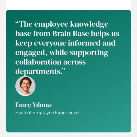
“The employee knowledge
base from Brain Base helps us
keep everyone informed and
engaged, while supporting
collaboration across
departments.”
Emre Yılmaz
Head of Employee Experience