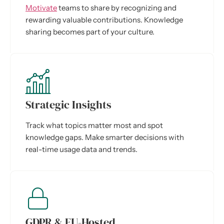
Motivate
teams to share by recognizing and
rewarding valuable contributions. Knowledge
sharing becomes part of your culture.
Strategic Insights
Track what topics matter most and spot
knowledge gaps. Make smarter decisions with
real-time usage data and trends.
GDPR & EU-Hosted