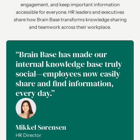
engagement, and keep important information
accessible for everyone. HR leaders and executives
share how Brain Base transforms knowledge sharing
and teamwork across their workplace.
“Brain Base has made our
internal knowledge base truly
social—employees now easily
share and find information,
every day.”
Mikkel Sørensen
HR Director