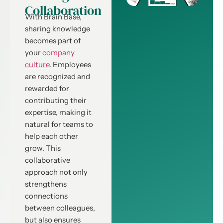
Collaboration
With Brain Base,
sharing knowledge
becomes part of
your
company
culture
. Employees
are recognized and
rewarded for
contributing their
expertise, making it
natural for teams to
help each other
grow. This
collaborative
approach not only
strengthens
connections
between colleagues,
but also ensures