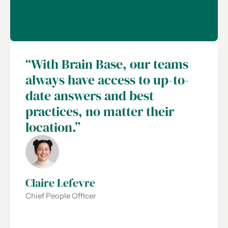
“With Brain Base, our teams
always have access to up-to-
date answers and best
practices, no matter their
location.”
Claire Lefevre
Chief People Officer