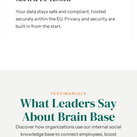
Your data stays safe and compliant, hosted
securely within the EU. Privacy and security are
built in from the start.
TESTIMONIALS
What Leaders Say
About Brain Base
Discover how organizations use our internal social
knowledge base to connect employees, boost