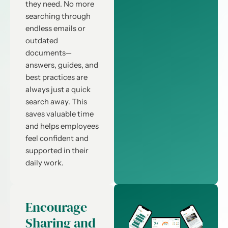
they need. No more
searching through
endless emails or
outdated
documents—
answers, guides, and
best practices are
always just a quick
search away. This
saves valuable time
and helps employees
feel confident and
supported in their
daily work.
Encourage
Sharing and