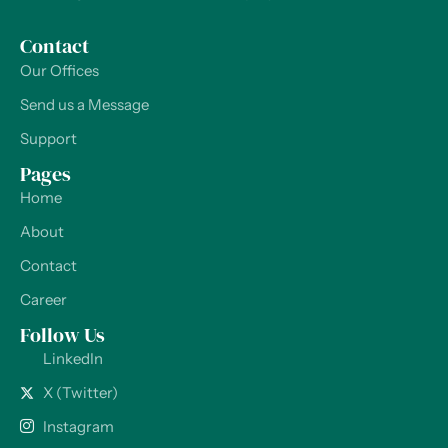
Contact
Our Offices
Send us a Message
Support
Pages
Home
About
Contact
Career
Follow Us
LinkedIn
X (Twitter)
Instagram