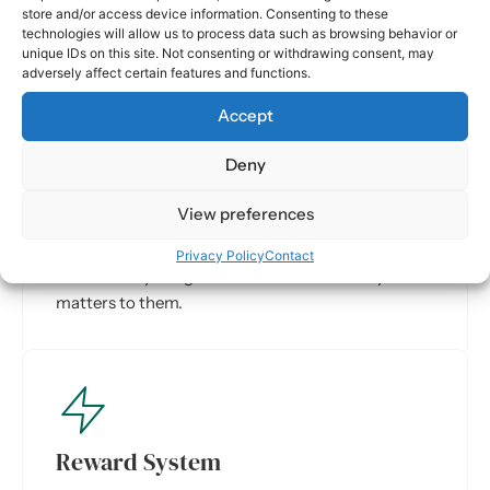
store and/or access device information. Consenting to these
technologies will allow us to process data such as browsing behavior or
unique IDs on this site. Not consenting or withdrawing consent, may
adversely affect certain features and functions.
Accept
Deny
Targeted Content
View preferences
Employees see knowledge and updates tailored to
their role and location. Dynamic target groups
Privacy Policy
Contact
ensure everyone gets information that truly
matters to them.
Reward System