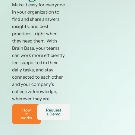
Make it easy for everyone
in your organization to
find and share answers,
insights, and best
practices—right when
they need them. With
Brain Base, your teams
can work more efficiently,
feel supported in their
daily tasks, and stay
connected to each other
and your company’s
collective knowledge,
wherever they are.
How
Request
it
a Demo
works