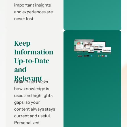
important insights
and experiences are
never lost.
Keep
Information
Up-to-Date
and
Relevant
Brain Base tracks
how knowledge is
used and highlights
gaps, so your
content always stays
current and useful.
Personalized