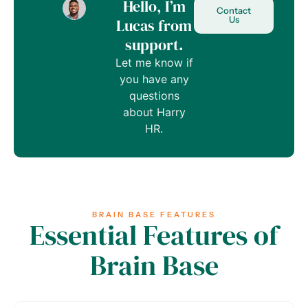
Hello, I’m
Contact
Us
Lucas from
support.
Let me know if
you have any
questions
about Harry
HR.
BRAIN BASE FEATURES
Essential Features of
Brain Base