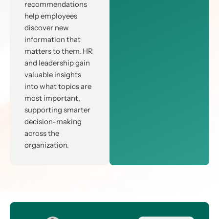
recommendations
help employees
discover new
information that
matters to them. HR
and leadership gain
valuable insights
into what topics are
most important,
supporting smarter
decision-making
across the
organization.