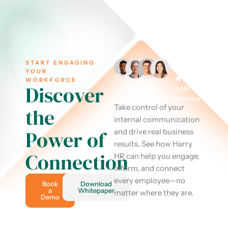
START ENGAGING
YOUR
WORKFORCE
Discover
2.4K+
Reviews
Take control of your
the
internal communication
Power of
and drive real business
results. See how Harry
Connection
HR can help you engage,
inform, and connect
every employee—no
Book
Download
a
Whitepaper
matter where they are.
Demo