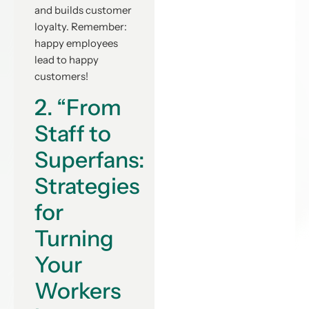
and builds customer
loyalty. Remember:
happy employees
lead to happy
customers!
2. “From
Staff to
Superfans:
Strategies
for
Turning
Your
Workers