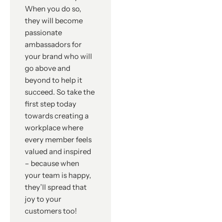
When you do so,
they will become
passionate
ambassadors for
your brand who will
go above and
beyond to help it
succeed. So take the
first step today
towards creating a
workplace where
every member feels
valued and inspired
– because when
your team is happy,
they’ll spread that
joy to your
customers too!