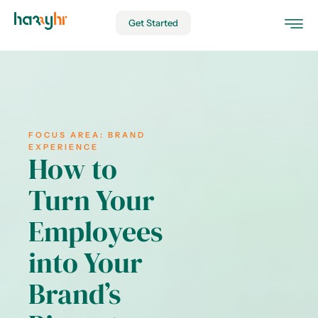
Get Started
FOCUS AREA:
BRAND
EXPERIENCE
How to
Turn Your
Employees
into Your
Brand’s