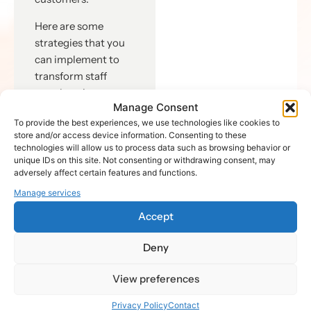
Here are some
strategies that you
can implement to
transform staff
members into
Manage Consent
enthusiastic
To provide the best experiences, we use technologies like cookies to
advocates:
store and/or access device information. Consenting to these
technologies will allow us to process data such as browsing behavior or
Create a
unique IDs on this site. Not consenting or withdrawing consent, may
positive work
adversely affect certain features and functions.
environment:
Manage services
Ensure that
Accept
your
organization
Deny
respects
diversity,
View preferences
appreciates
hard work,
Privacy Policy
Contact