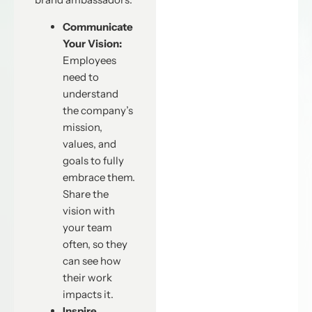
Communicate
Your Vision:
Employees
need to
understand
the company’s
mission,
values, and
goals to fully
embrace them.
Share the
vision with
your team
often, so they
can see how
their work
impacts it.
Inspire