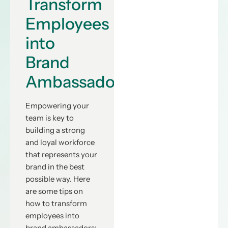
Transform
Employees
into
Brand
Ambassadors”
Empowering your
team is key to
building a strong
and loyal workforce
that represents your
brand in the best
possible way. Here
are some tips on
how to transform
employees into
brand ambassadors: