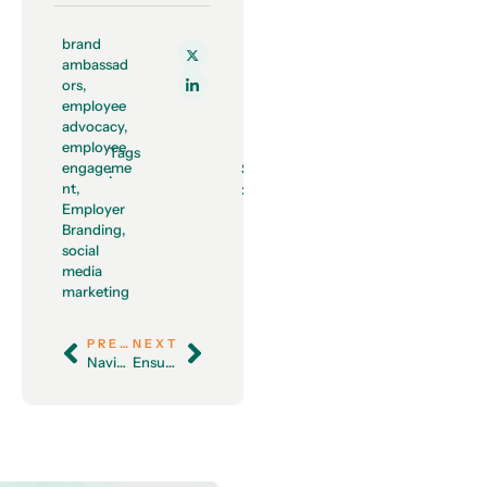
brand
ambassad
ors
,
employee
advocacy
,
employee
Tags
engageme
Share
:
nt
,
:
Employer
Branding
,
social
media
marketing
PREVIOUS
NEXT
Navigating the World of HR Analytics: A Guide for Modern Workplaces
Ensuring Employees are Fit for Work: A Comprehensive Guide for HR