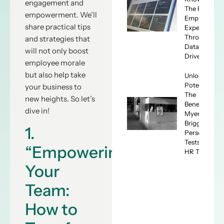
engagement and
The ROI of
empowerment. We’ll
Employee
share practical tips
Experience
Through
and strategies that
Data-
will not only boost
Driven HR
employee morale
but also help take
Unlocking
Potential:
your business to
The
new heights. So let’s
Benefits of
dive in!
Myers-
Briggs
1.
Personality
Tests for
“Empowering
HR Teams
Your
Team:
How to