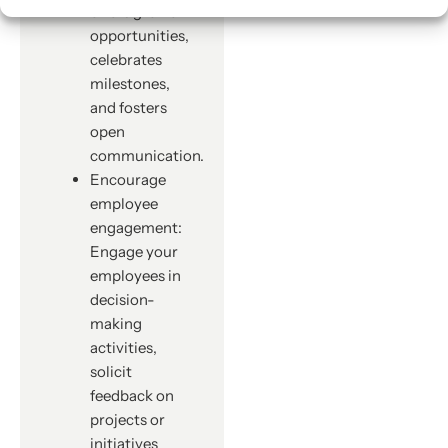
offers growth
opportunities,
celebrates
milestones,
and fosters
open
communication.
Encourage
employee
engagement:
Engage your
employees in
decision-
making
activities,
solicit
feedback on
projects or
initiatives