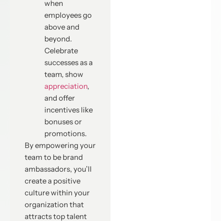
when
employees go
above and
beyond.
Celebrate
successes as a
team, show
appreciation
,
and offer
incentives like
bonuses or
promotions.
By empowering your
team to be brand
ambassadors, you’ll
create a positive
culture within your
organization that
attracts top talent