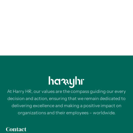
At Harry HR, our values are the compass guiding our every
decision and action, ensuring that we remain dedicated to
delivering excellence and making a positive impact on
organizations and their employees – worldwide.
Contact