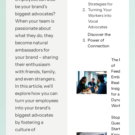
Strategies for
be your brand’s
Turning Your
biggest advocates?
Workers into
When your team is
Vocal
Advocates
passionate about
Discover the
what they do, they
Power of
become natural
Connection
ambassadors for
your brand – sharing
The Future
their enthusiasm
of
Feedback:
with friends, family,
Embracing
and even strangers.
Real-Time
In this article, we’ll
Insights
explore how you can
for a
Dynamic
turn your employees
Workforce
into your brand’s
biggest advocates
Stop
by fostering a
Guessing,
Start
culture of
Knowing: