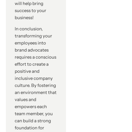
will help bring
success to your
business!
In conclusion,
transforming your
employees into
brand advocates
requires a conscious
effort to create a
positive and
inclusive company
culture. By fostering
an environment that
values and
empowers each
team member, you
can build a strong
foundation for