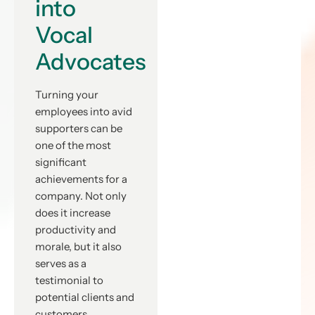
into
Vocal
Advocates
Turning your
employees into avid
supporters can be
one of the most
significant
achievements for a
company. Not only
does it increase
productivity and
morale, but it also
serves as a
testimonial to
potential clients and
customers.