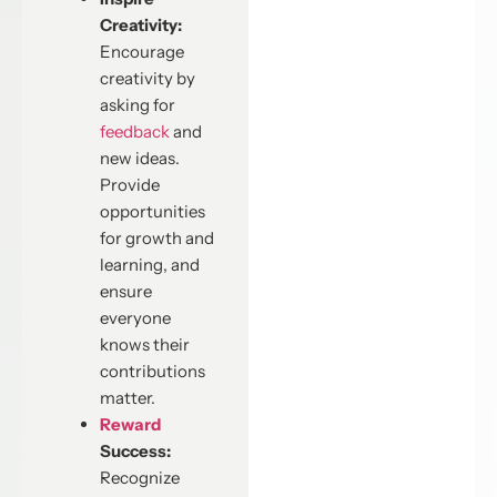
Creativity:
Encourage
creativity by
asking for
feedback
and
new ideas.
Provide
opportunities
for growth and
learning, and
ensure
everyone
knows their
contributions
matter.
Reward
Success:
Recognize