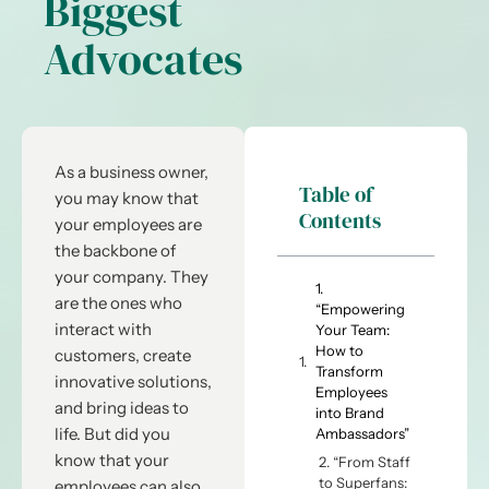
Biggest
Advocates
As a business owner,
Table of
you may know that
Contents
your employees are
the backbone of
your company. They
1.
are the ones who
“Empowering
interact with
Your Team:
How to
customers, create
Transform
innovative solutions,
Employees
and bring ideas to
into Brand
life. But did you
Ambassadors”
know that your
2. “From Staff
to Superfans:
employees can also