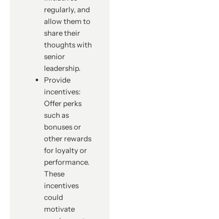
regularly, and
allow them to
share their
thoughts with
senior
leadership.
Provide
incentives:
Offer perks
such as
bonuses or
other rewards
for loyalty or
performance.
These
incentives
could
motivate