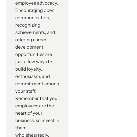
employee advocacy.
Encouraging open
communication,
recognizing
achievements, and
offering career
development
opportunities are
just a few ways to
build loyalty,
enthusiasm, and
commitment among
your staff.
Remember that your
employees are the
heart of your
business, so invest in
them
wholeheartedly.