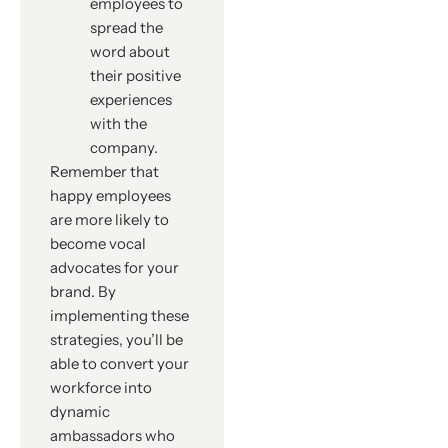
employees to
spread the
word about
their positive
experiences
with the
company.
Remember that
happy employees
are more likely to
become vocal
advocates for your
brand. By
implementing these
strategies, you’ll be
able to convert your
workforce into
dynamic
ambassadors who