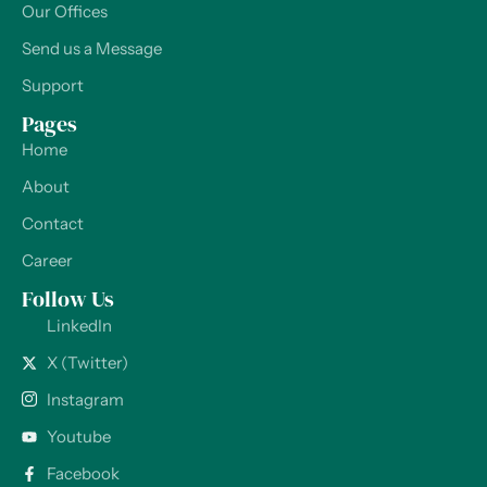
Our Offices
Send us a Message
Support
Pages
Home
About
Contact
Career
Follow Us
LinkedIn
X (Twitter)
Instagram
Youtube
Facebook