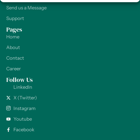
Send us a Message
Support
Pages
Home
About
Contact
Career
Follow Us
LinkedIn
X (Twitter)
Instagram
Youtube
Facebook