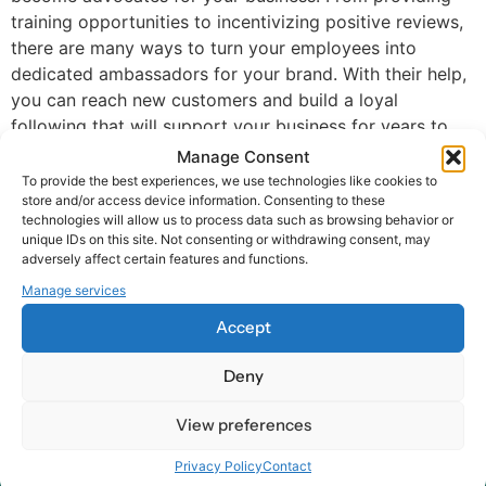
training opportunities to incentivizing positive reviews,
there are many ways to turn your employees into
dedicated ambassadors for your brand. With their help,
you can reach new customers and build a loyal
following that will support your business for years to
come.
Manage Consent
To provide the best experiences, we use technologies like cookies to
store and/or access device information. Consenting to these
technologies will allow us to process data such as browsing behavior or
unique IDs on this site. Not consenting or withdrawing consent, may
adversely affect certain features and functions.
Manage services
At Harry HR, our values are the compass guiding our every
Accept
decision and action, ensuring that we remain dedicated to
delivering excellence and making a positive impact on
Deny
organizations and their employees – worldwide.
View preferences
Contact
Privacy Policy
Contact
Our Offices