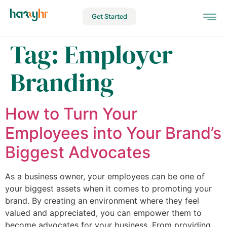
Get Started
Tag:
Employer
Branding
How to Turn Your
Employees into Your Brand’s
Biggest Advocates
As a business owner, your employees can be one of
your biggest assets when it comes to promoting your
brand. By creating an environment where they feel
valued and appreciated, you can empower them to
become advocates for your business. From providing