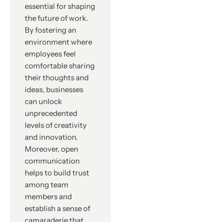
essential for shaping
the future of work.
By fostering an
environment where
employees feel
comfortable sharing
their thoughts and
ideas, businesses
can unlock
unprecedented
levels of creativity
and innovation.
Moreover, open
communication
helps to build trust
among team
members and
establish a sense of
camaraderie that