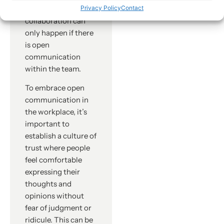
However,
Privacy Policy
Contact
collaboration can
only happen if there
is open
communication
within the team.
To embrace open
communication in
the workplace, it’s
important to
establish a culture of
trust where people
feel comfortable
expressing their
thoughts and
opinions without
fear of judgment or
ridicule. This can be