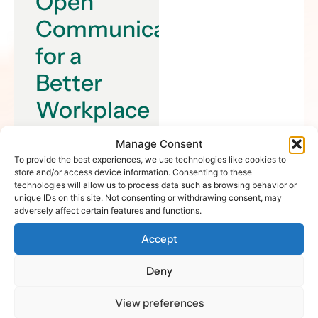
Open
Communication
for a
Better
Workplace
Collaboration is the
Manage Consent
key to unlocking
To provide the best experiences, we use technologies like cookies to
store and/or access device information. Consenting to these
innovation in the
technologies will allow us to process data such as browsing behavior or
workplace. When
unique IDs on this site. Not consenting or withdrawing consent, may
individuals come
adversely affect certain features and functions.
together and share
Accept
their ideas,
perspectives, and
Deny
skills, they can
create something
View preferences
truly remarkable.