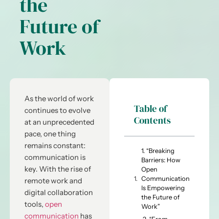
the
Future of
Work
As the world of work
Table of
continues to evolve
Contents
at an unprecedented
pace, one thing
remains constant:
1. “Breaking
communication is
Barriers: How
key. With the rise of
Open
Communication
remote work and
Is Empowering
digital collaboration
the Future of
tools,
open
Work”
communication
has
2. “From