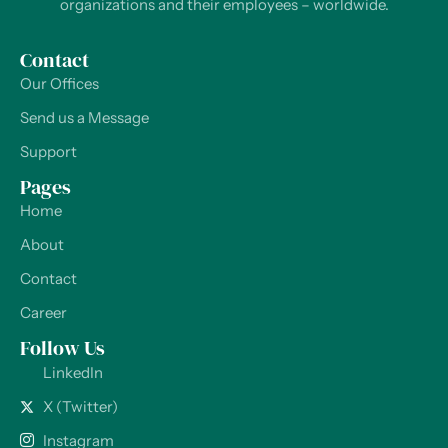
organizations and their employees – worldwide.
Contact
Our Offices
Send us a Message
Support
Pages
Home
About
Contact
Career
Follow Us
LinkedIn
X (Twitter)
Instagram