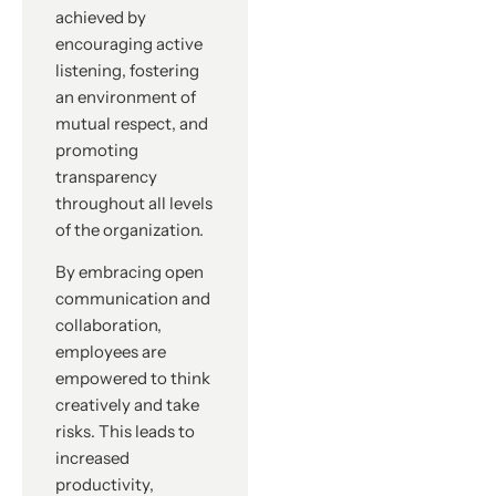
achieved by
encouraging active
listening, fostering
an environment of
mutual respect, and
promoting
transparency
throughout all levels
of the organization.
By embracing open
communication and
collaboration,
employees are
empowered to think
creatively and take
risks. This leads to
increased
productivity,