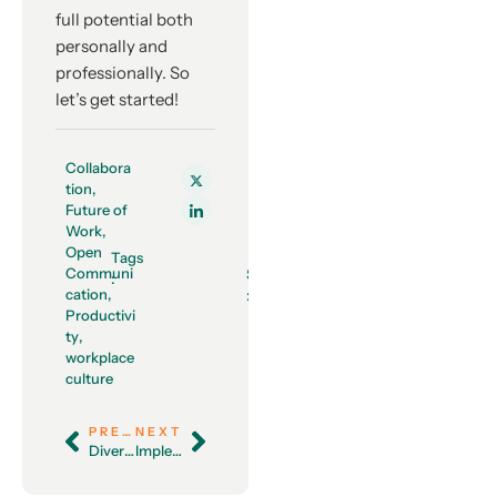
full potential both
personally and
professionally. So
let’s get started!
Collabora
tion
,
Future of
Work
,
Open
Tags
Communi
Share
:
cation
,
:
Productivi
ty
,
workplace
culture
PREVIOUS
NEXT
Diversity and Inclusion: A Strategy for Business Growth and Success
Implementing an Effective Internal Communication Plan: A Step-By-Step Guide