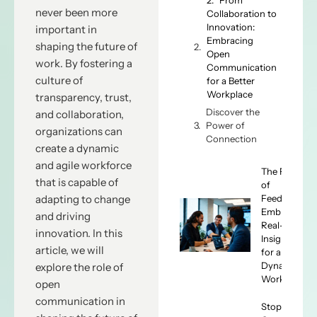
never been more
Collaboration to
Innovation:
important in
Embracing
shaping the future of
Open
work. By fostering a
Communication
culture of
for a Better
Workplace
transparency, trust,
Discover the
and collaboration,
Power of
organizations can
Connection
create a dynamic
and agile workforce
The Future
that is capable of
of
Feedback:
adapting to change
Embracing
and driving
Real-Time
innovation. In this
Insights
article, we will
for a
Dynamic
explore the role of
Workforce
open
communication in
Stop