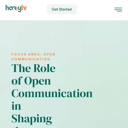
Get Started
FOCUS AREA:
OPEN
COMMUNICATION
The Role
of Open
Communication
in
Shaping