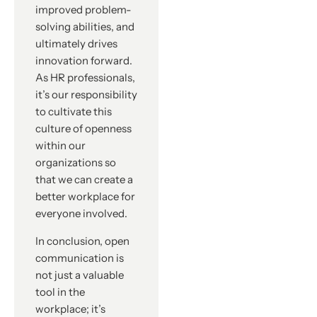
improved problem-
solving abilities, and
ultimately drives
innovation forward.
As HR professionals,
it’s our responsibility
to cultivate this
culture of openness
within our
organizations so
that we can create a
better workplace for
everyone involved.
In conclusion, open
communication is
not just a valuable
tool in the
workplace; it’s