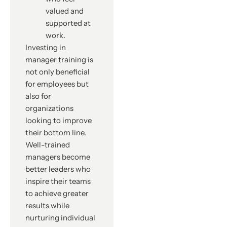
valued and
supported at
work.
Investing in
manager training is
not only beneficial
for employees but
also for
organizations
looking to improve
their bottom line.
Well-trained
managers become
better leaders who
inspire their teams
to achieve greater
results while
nurturing individual