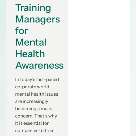
Training
Managers
for
Mental
Health
Awareness
In today’s fast-paced
corporate world,
mental health issues
are increasingly
becoming a major
concern. That’s why
it is essential for
companies to train