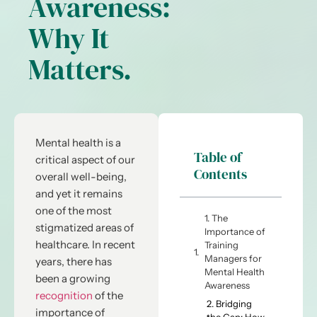
Awareness:
Why It
Matters.
Mental health is a
Table of
critical aspect of our
Contents
overall well-being,
and yet it remains
one of the most
1. The
stigmatized areas of
Importance of
healthcare. In recent
Training
Managers for
years, there has
Mental Health
been a growing
Awareness
recognition
of the
2. Bridging
importance of
the Gap: How