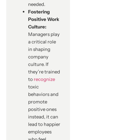
needed.
Fostering
Positive Work
Culture:
Managers play
a critical role
in shaping
company
culture. If
they’re trained
to
recognize
toxic
behaviors and
promote
positive ones
instead, it can
lead to happier
employees
who feel