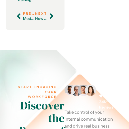
PREVIOUS
NEXT
Modern Leadership: Balancing Autonomy and Guidance in the Workplace
How to Create Diversity and Inclusion Training That Works
START ENGAGING
YOUR
WORKFORCE
Discover
2.4K+
Reviews
Take control of your
the
internal communication
and drive real business