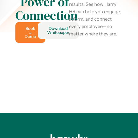
Power of
results. See how Harry
Connection
HR can help you engage,
inform, and connect
every employee—no
Book
Download
a
Whitepaper
matter where they are.
Demo