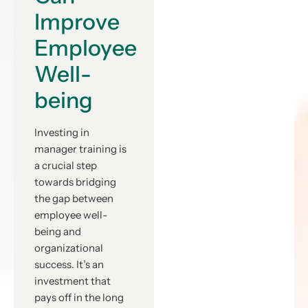
Improve
Employee
Well-
being
Investing in
manager training is
a crucial step
towards bridging
the gap between
employee well-
being and
organizational
success. It’s an
investment that
pays off in the long