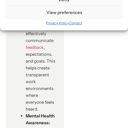
with
View preferences
employees.
Managers
Privacy Policy
Contact
learn how to
effectively
communicate
feedback
,
expectations,
and goals. This
helps create
transparent
work
environments
where
everyone feels
heard.
Mental Health
Awareness: