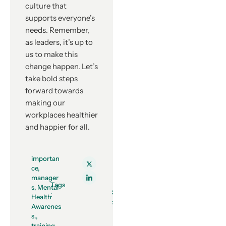
culture that
supports everyone’s
needs. Remember,
as leaders, it’s up to
us to make this
change happen. Let’s
take bold steps
forward towards
making our
workplaces healthier
and happier for all.
importan
ce
,
manager
Tags
s
,
Mental
Share
:
Health
:
Awarenes
s.
,
training