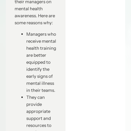
their managers on
mental health
awareness. Here are
some reasons why:
Managers who
receive mental
health training
are better
equipped to
identify the
early signs of
mental illness
in their teams.
They can
provide
appropriate
support and
resources to