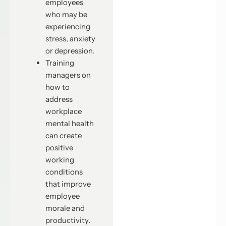
employees
who may be
experiencing
stress, anxiety
or depression.
Training
managers on
how to
address
workplace
mental health
can create
positive
working
conditions
that improve
employee
morale and
productivity.