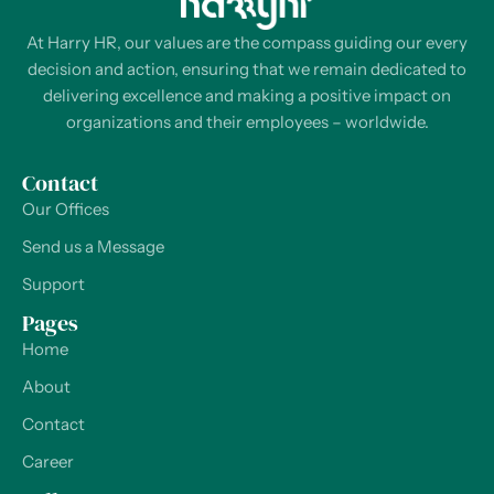
At Harry HR, our values are the compass guiding our every
decision and action, ensuring that we remain dedicated to
delivering excellence and making a positive impact on
organizations and their employees – worldwide.
Contact
Our Offices
Send us a Message
Support
Pages
Home
About
Contact
Career