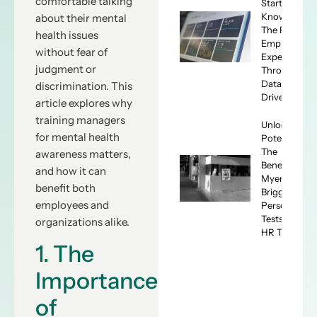
comfortable talking
Start
Knowing:
about their mental
The ROI of
health issues
Employee
without fear of
Experience
judgment or
Through
Data-
discrimination. This
Driven HR
article explores why
training managers
Unlocking
for mental health
Potential:
The
awareness matters,
Benefits of
and how it can
Myers-
benefit both
Briggs
employees and
Personality
Tests for
organizations alike.
HR Teams
1. The
Importance
of