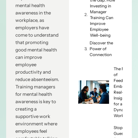
mental health
Investing in
Manager
awareness in the
Training Can
workplace, as
Improve
employers have
Employee
come to understand
Well-being
that promoting
Discover the
Power of
good mental health
Connection
can improve
employee
The Future
productivity and
of
reduce absenteeism.
Feedback:
Embracing
Training managers
Real-Time
for mental health
Insights
awareness is key to
for a
creating a
Dynamic
Workforce
supportive work
environment where
Stop
employees feel
Guessing,