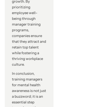
growth. By
prioritizing
employee well-
being through
manager training
programs,
companies ensure
that they attract and
retain top talent
while fostering a
thriving workplace
culture.
In conclusion,
training managers
for mental health
awareness is not just
a buzzword; it is an
essential step