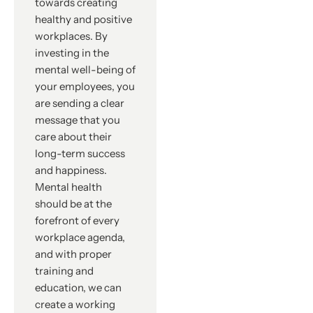
towards creating
healthy and positive
workplaces. By
investing in the
mental well-being of
your employees, you
are sending a clear
message that you
care about their
long-term success
and happiness.
Mental health
should be at the
forefront of every
workplace agenda,
and with proper
training and
education, we can
create a working