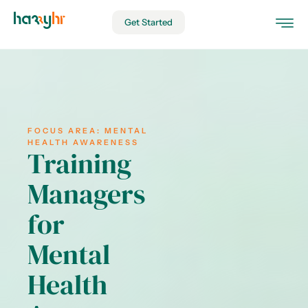
Get Started
FOCUS AREA:
MENTAL
HEALTH AWARENESS
Training
Managers
for
Mental
Health