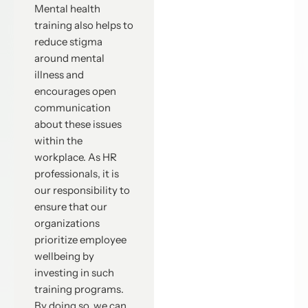
Mental health
training also helps to
reduce stigma
around mental
illness and
encourages open
communication
about these issues
within the
workplace. As HR
professionals, it is
our responsibility to
ensure that our
organizations
prioritize employee
wellbeing by
investing in such
training programs.
By doing so, we can