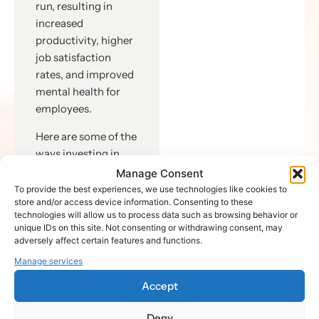
run, resulting in
increased
productivity, higher
job satisfaction
rates, and improved
mental health for
employees.
Here are some of the
ways investing in
manager training
Manage Consent
can bridge the gap:
To provide the best experiences, we use technologies like cookies to
store and/or access device information. Consenting to these
Effective
technologies will allow us to process data such as browsing behavior or
unique IDs on this site. Not consenting or withdrawing consent, may
Communication:
adversely affect certain features and functions.
Investing in
Manage services
manager
training
Accept
improves
communication
Deny