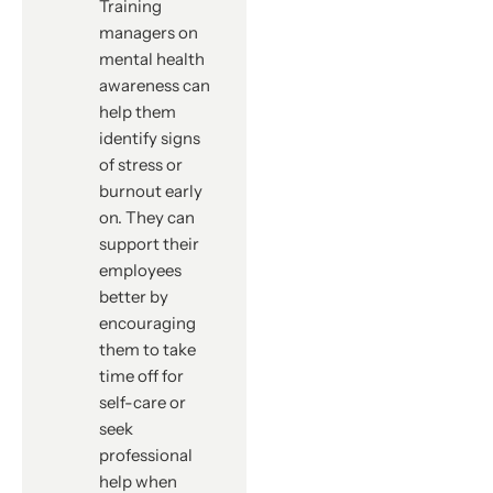
Training
managers on
mental health
awareness can
help them
identify signs
of stress or
burnout early
on. They can
support their
employees
better by
encouraging
them to take
time off for
self-care or
seek
professional
help when