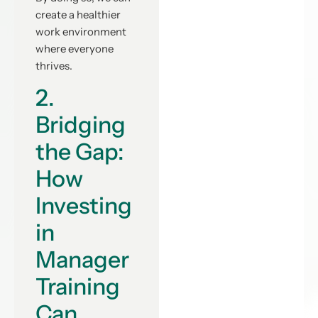
create a healthier
work environment
where everyone
thrives.
2.
Bridging
the Gap:
How
Investing
in
Manager
Training
Can