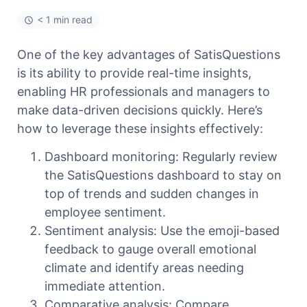
< 1 min read
One of the key advantages of SatisQuestions
is its ability to provide real-time insights,
enabling HR professionals and managers to
make data-driven decisions quickly. Here’s
how to leverage these insights effectively:
Dashboard monitoring: Regularly review
the SatisQuestions dashboard to stay on
top of trends and sudden changes in
employee sentiment.
Sentiment analysis: Use the emoji-based
feedback to gauge overall emotional
climate and identify areas needing
immediate attention.
Comparative analysis: Compare