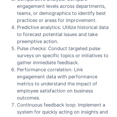
engagement levels across departments,
teams, or demographics to identify best
practices or areas for improvement.
Predictive analytics: Utilize historical data
to forecast potential issues and take
preemptive action.
Pulse checks: Conduct targeted pulse
surveys on specific topics or initiatives to
gather immediate feedback.
Performance correlation: Link
engagement data with performance
metrics to understand the impact of
employee satisfaction on business
outcomes.
Continuous feedback loop: Implement a
system for quickly acting on insights and