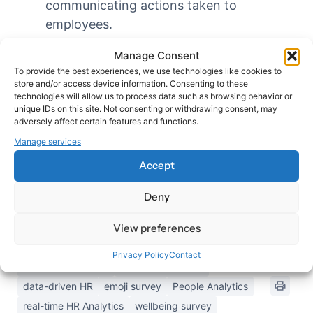
communicating actions taken to
employees.
Benchmarking: Use aggregated data to
Manage Consent
benchmark your organization against
To provide the best experiences, we use technologies like cookies to
industry standards or your own historical
store and/or access device information. Consenting to these
technologies will allow us to process data such as browsing behavior or
performance.
unique IDs on this site. Not consenting or withdrawing consent, may
By effectively utilizing the real-time insights
adversely affect certain features and functions.
provided by SatisQuestions, HR professionals
Manage services
can become more proactive in addressing
Accept
employee needs and driving positive change
within the organization.
Deny
View preferences
Updated on October 8, 2024
Privacy Policy
Contact
anonymous survey
continuous survey
data-driven HR
emoji survey
People Analytics
real-time HR Analytics
wellbeing survey