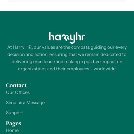
At Harry HR, our values are the compass guiding our every
decision and action, ensuring that we remain dedicated to
delivering excellence and making a positive impact on
organizations and their employees – worldwide.
Contact
Our Offices
Send us a Message
Support
Pages
Home