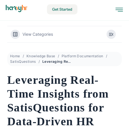
Get Started
View Categories
Home
Knowledge Base
Platform Documentation
SatisQuestions
Leveraging Real-Time Insights from SatisQuestions for Data-Driven HR
Leveraging Real-
Time Insights from
SatisQuestions for
Data-Driven HR