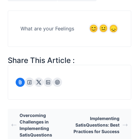
What are your Feelings
Share This Article :
Overcoming
Implementing
Challenges in
SatisQuestions: Best
Implementing
Practices for Success
SatisQuestions