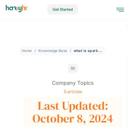
Get Started
Home
Knowledge Base
what is spark moments
Company Topics
5 articles
Last Updated:
October 8, 2024