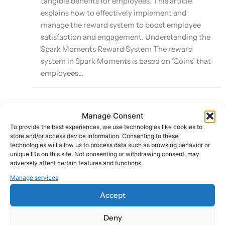
tangible benefits for employees. This article
explains how to effectively implement and
manage the reward system to boost employee
satisfaction and engagement. Understanding the
Spark Moments Reward System The reward
system in Spark Moments is based on ‘Coins’ that
employees...
Manage Consent
Leveraging Smart Sparks for Automated
To provide the best experiences, we use technologies like cookies to
Recognition
store and/or access device information. Consenting to these
technologies will allow us to process data such as browsing behavior or
unique IDs on this site. Not consenting or withdrawing consent, may
Last Updated:
adversely affect certain features and functions.
October 8, 2024
Manage services
Accept
Smart Sparks is a powerful feature of the Spark
Deny