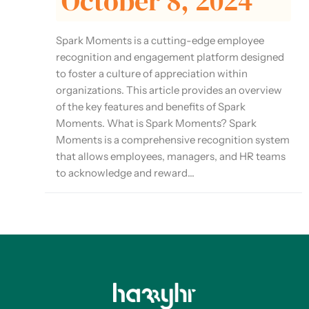
October 8, 2024
Spark Moments is a cutting-edge employee
recognition and engagement platform designed
to foster a culture of appreciation within
organizations. This article provides an overview
of the key features and benefits of Spark
Moments. What is Spark Moments? Spark
Moments is a comprehensive recognition system
that allows employees, managers, and HR teams
to acknowledge and reward...