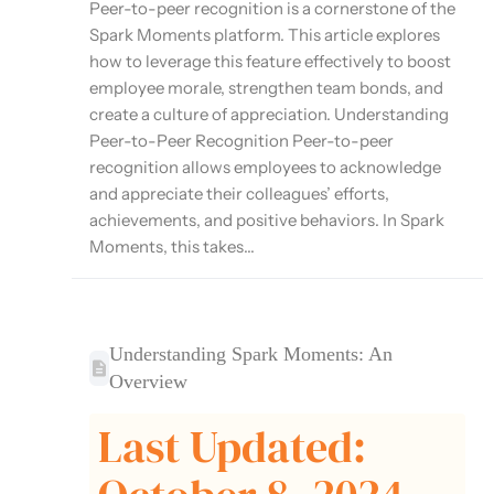
Peer-to-peer recognition is a cornerstone of the
Spark Moments platform. This article explores
how to leverage this feature effectively to boost
employee morale, strengthen team bonds, and
create a culture of appreciation. Understanding
Peer-to-Peer Recognition Peer-to-peer
recognition allows employees to acknowledge
and appreciate their colleagues’ efforts,
achievements, and positive behaviors. In Spark
Moments, this takes...
Understanding Spark Moments: An
Overview
Last Updated: