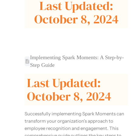
Last Updated:
October 8, 2024
Implementing Spark Moments: A Step-by-
Step Guide
Last Updated:
October 8, 2024
Successfully implementing Spark Moments can
transform your organization’s approach to
employee recognition and engagement. This
comprehensive guide outlines the key steps to