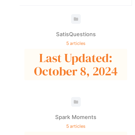
SatisQuestions
5 articles
Last Updated:
October 8, 2024
Spark Moments
5 articles