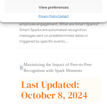
Moments platform that automates recognition
for important milestones and events. This article
View preferences
explores how to effectively use Smart Sparks to
Privacy Policy
Contact
ensure consistent recognition and enhance
employee engagement. What are Smart Sparks?
Smart Sparks are automated recognition
messages sent on predetermined dates or
triggered by specific events....
Maximizing the Impact of Peer-to-Peer
Recognition with Spark Moments
Last Updated:
October 8, 2024