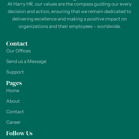
At Harry HR, our values are the compass guiding our every
decision and action, ensuring that we remain dedicated to
delivering excellence and making a positive impact on
organizations and their employees – worldwide.
Contact
Our Offices
Send us a Message
Support
Pages
Home
About
Contact
Career
Follow Us