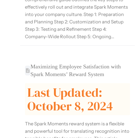
effectively roll out and integrate Spark Moments
into your company culture. Step 1: Preparation
and Planning Step 2: Customization and Setup
Step 3: Testing and Refinement Step 4:
Company-Wide Rollout Step 5: Ongoing...
Maximizing Employee Satisfaction with
Spark Moments’ Reward System
Last Updated:
October 8, 2024
The Spark Moments reward system is a flexible
and powerful tool for translating recognition into