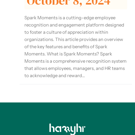
October 8, 2024
Spark Moments is a cutting-edge employee
recognition and engagement platform designed
to foster a culture of appreciation within
organizations. This article provides an overview
of the key features and benefits of Spark
Moments. What is Spark Moments? Spark
Moments is a comprehensive recognition system
that allows employees, managers, and HR teams
to acknowledge and reward...