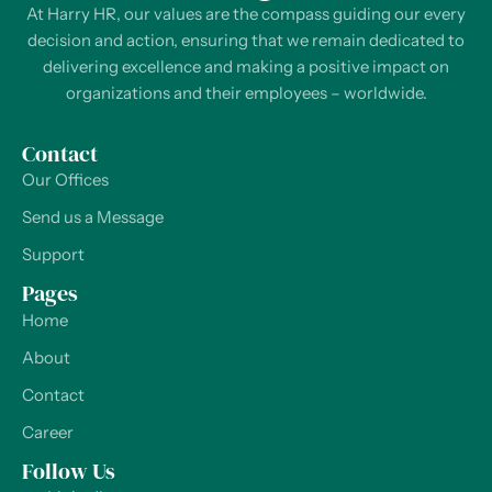
At Harry HR, our values are the compass guiding our every
decision and action, ensuring that we remain dedicated to
delivering excellence and making a positive impact on
organizations and their employees – worldwide.
Contact
Our Offices
Send us a Message
Support
Pages
Home
About
Contact
Career
Follow Us