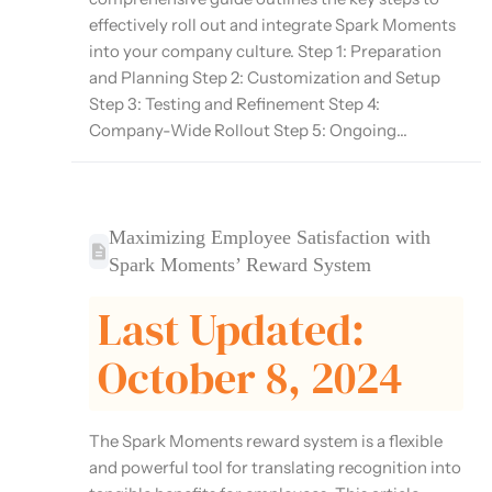
effectively roll out and integrate Spark Moments
into your company culture. Step 1: Preparation
and Planning Step 2: Customization and Setup
Step 3: Testing and Refinement Step 4:
Company-Wide Rollout Step 5: Ongoing...
Maximizing Employee Satisfaction with
Spark Moments’ Reward System
Last Updated:
October 8, 2024
The Spark Moments reward system is a flexible
and powerful tool for translating recognition into