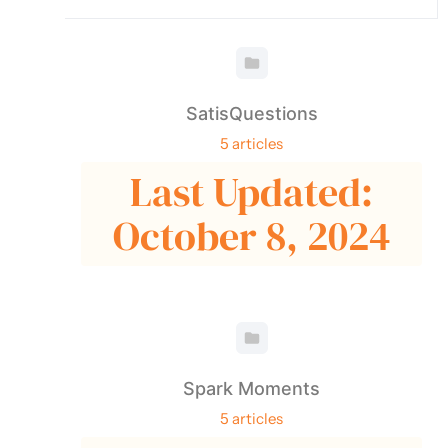
SatisQuestions
5 articles
Last Updated:
October 8, 2024
Spark Moments
5 articles