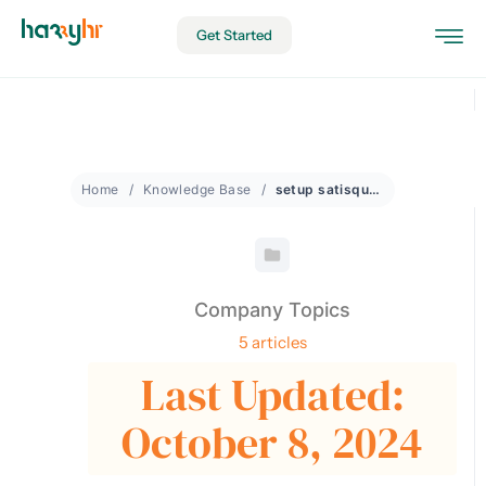
Get Started
Home
Knowledge Base
setup satisquestions
Company Topics
5 articles
Last Updated:
October 8, 2024