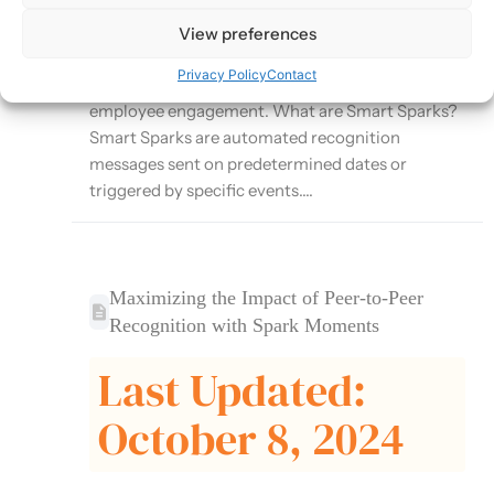
Moments platform that automates recognition
for important milestones and events. This article
View preferences
explores how to effectively use Smart Sparks to
Privacy Policy
Contact
ensure consistent recognition and enhance
employee engagement. What are Smart Sparks?
Smart Sparks are automated recognition
messages sent on predetermined dates or
triggered by specific events....
Maximizing the Impact of Peer-to-Peer
Recognition with Spark Moments
Last Updated:
October 8, 2024