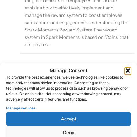
tangible benefits for employees. This article
explains how to effectively implement and
manage the reward system to boost employee
satisfaction and engagement. Understanding the
Spark Moments Reward System The reward
system in Spark Moments is based on ‘Coins’ that
employees...
Manage Consent
Leveraging Smart Sparks for Automated
To provide the best experiences, we use technologies like cookies to
Recognition
store and/or access device information. Consenting to these
technologies will allow us to process data such as browsing behavior or
unique IDs on this site. Not consenting or withdrawing consent, may
Last Updated:
adversely affect certain features and functions.
October 8, 2024
Manage services
Accept
Smart Sparks is a powerful feature of the Spark
Deny