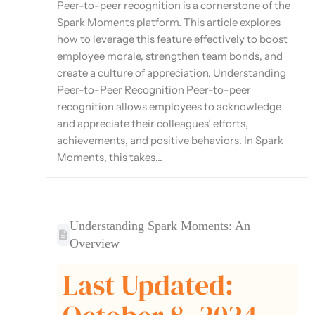
Peer-to-peer recognition is a cornerstone of the
Spark Moments platform. This article explores
how to leverage this feature effectively to boost
employee morale, strengthen team bonds, and
create a culture of appreciation. Understanding
Peer-to-Peer Recognition Peer-to-peer
recognition allows employees to acknowledge
and appreciate their colleagues’ efforts,
achievements, and positive behaviors. In Spark
Moments, this takes...
Understanding Spark Moments: An
Overview
Last Updated: