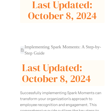
Last Updated:
October 8, 2024
Implementing Spark Moments: A Step-by-
Step Guide
Last Updated:
October 8, 2024
Successfully implementing Spark Moments can
transform your organization’s approach to
employee recognition and engagement. This
comprehensive guide outlines the key steps to