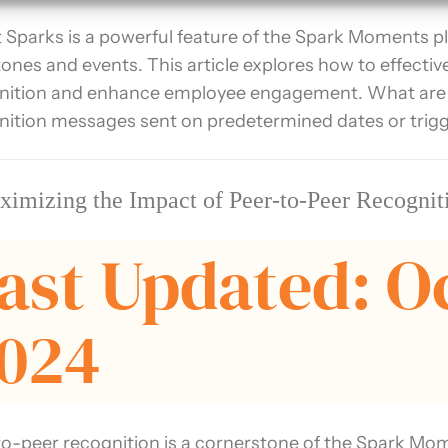
 Sparks is a powerful feature of the Spark Moments p
tones and events. This article explores how to effecti
nition and enhance employee engagement. What are
nition messages sent on predetermined dates or trigger
imizing the Impact of Peer-to-Peer Recogni
ast Updated: O
024
to-peer recognition is a cornerstone of the Spark Mom