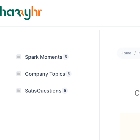
Home
Spark Moments
5
Company Topics
5
SatisQuestions
5
C