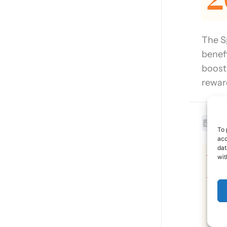
The S
benef
boost
rewar
Lev
To 
acc
L
dat
wit
2