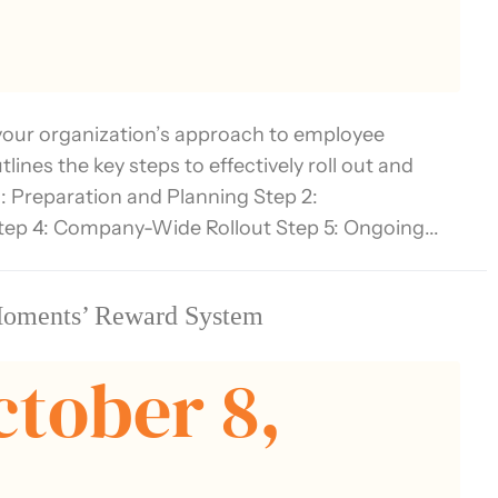
our organization’s approach to employee
nes the key steps to effectively roll out and
: Preparation and Planning Step 2:
tep 4: Company-Wide Rollout Step 5: Ongoing...
Moments’ Reward System
ctober 8,