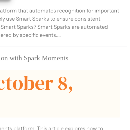
latform that automates recognition for important
vely use Smart Sparks to ensure consistent
 Smart Sparks? Smart Sparks are automated
ed by specific events....
tion with Spark Moments
ctober 8,
ents platform. This article explores how to