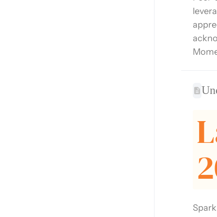
lever
appre
ackno
Momen
Un
L
2
Spark