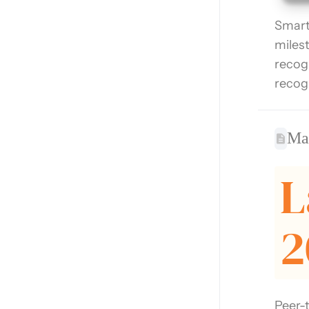
Smart
miles
recog
recog
Max
L
2
Peer-