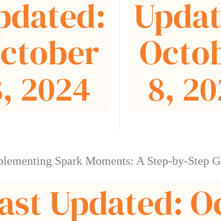
pdated:
Updat
ctober
Octo
8, 2024
8, 2
plementing Spark Moments: A Step-by-Step G
ast Updated: O