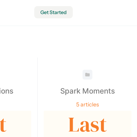
Get Started
ions
Spark Moments
5 articles
t
Last