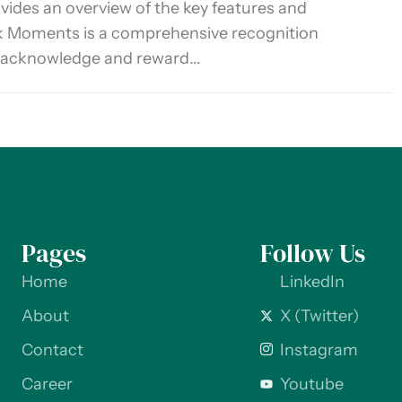
ovides an overview of the key features and
k Moments is a comprehensive recognition
 acknowledge and reward...
Pages
Follow Us
Home
LinkedIn
About
X (Twitter)
Contact
Instagram
Career
Youtube