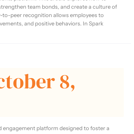
 strengthen team bonds, and create a culture of
-to-peer recognition allows employees to
evements, and positive behaviors. In Spark
ctober 8,
d engagement platform designed to foster a