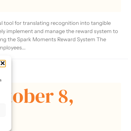
tool for translating recognition into tangible
tively implement and manage the reward system to
ding the Spark Moments Reward System The
mployees...
tion
s
ctober 8,
s