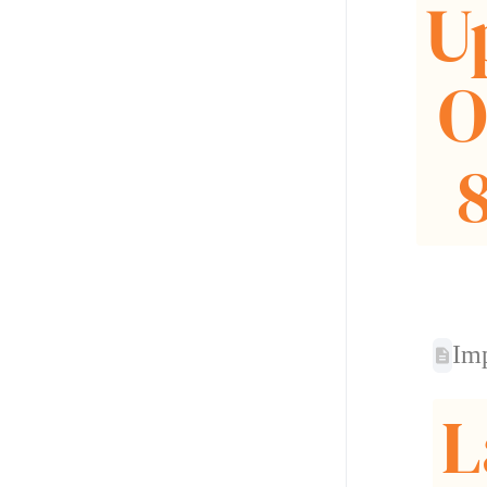
U
O
Im
L