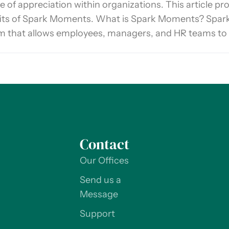
e of appreciation within organizations. This article pr
its of Spark Moments. What is Spark Moments? Spar
m that allows employees, managers, and HR teams to
Contact
Our Offices
Send us a
Message
Support