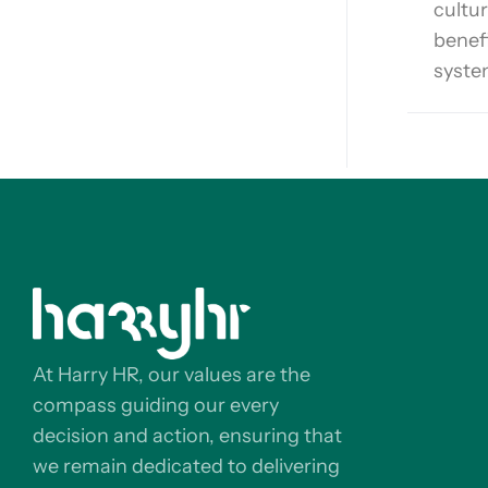
cultur
benef
syste
At Harry HR, our values are the
compass guiding our every
decision and action, ensuring that
we remain dedicated to delivering