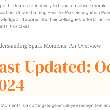
age this feature effectively to boost employee morale,
ciation. Understanding Peer-to-Peer Recognition Peer
wledge and appreciate their colleagues’ efforts, achi
ts, this takes...
derstanding Spark Moments: An Overview
ast Updated: O
024
 Moments is a cutting-edge employee recognition an