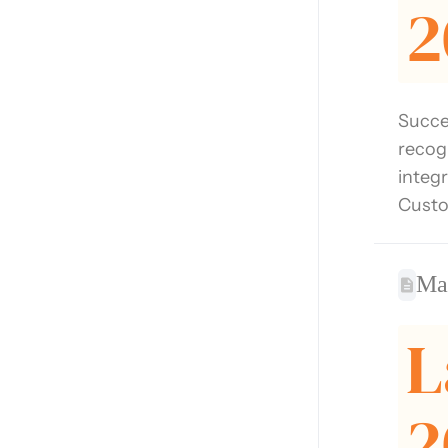
2
Succe
recog
integ
Custo
Ma
L
2