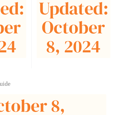
ed:
Updated:
ber
October
024
8, 2024
uide
ctober 8,