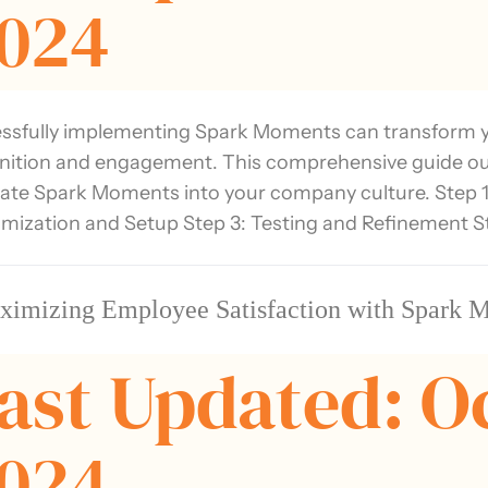
024
ssfully implementing Spark Moments can transform y
nition and engagement. This comprehensive guide outli
rate Spark Moments into your company culture. Step 1
mization and Setup Step 3: Testing and Refinement S
ximizing Employee Satisfaction with Spark 
ast Updated: O
024