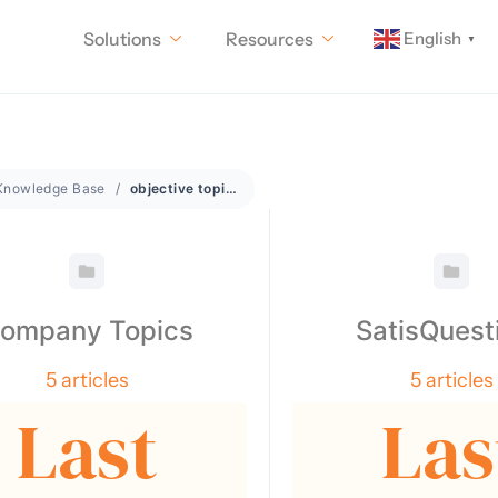
English
Solutions
Resources
▼
Knowledge Base
objective topics
ompany Topics
SatisQuest
5 articles
5 articles
Last
Las