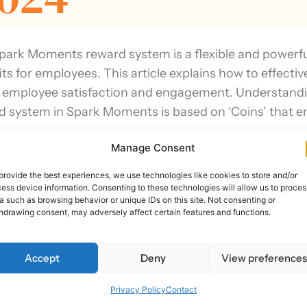
park Moments reward system is a flexible and powerful 
its for employees. This article explains how to effec
 employee satisfaction and engagement. Understan
d system in Spark Moments is based on ‘Coins’ that e
Manage Consent
eraging Smart Sparks for Automated Recogni
provide the best experiences, we use technologies like cookies to store and/or
ess device information. Consenting to these technologies will allow us to proces
ast Updated: O
a such as browsing behavior or unique IDs on this site. Not consenting or
hdrawing consent, may adversely affect certain features and functions.
024
Accept
Deny
View preference
Privacy Policy
Contact