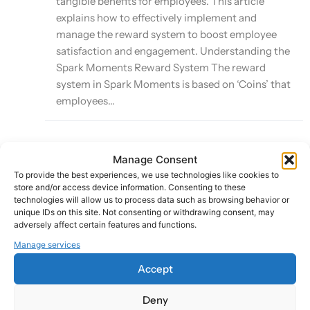
tangible benefits for employees. This article
explains how to effectively implement and
manage the reward system to boost employee
satisfaction and engagement. Understanding the
Spark Moments Reward System The reward
system in Spark Moments is based on ‘Coins’ that
employees...
Manage Consent
Leveraging Smart Sparks for Automated
To provide the best experiences, we use technologies like cookies to
Recognition
store and/or access device information. Consenting to these
technologies will allow us to process data such as browsing behavior or
unique IDs on this site. Not consenting or withdrawing consent, may
Last Updated:
adversely affect certain features and functions.
October 8, 2024
Manage services
Accept
Smart Sparks is a powerful feature of the Spark
Deny