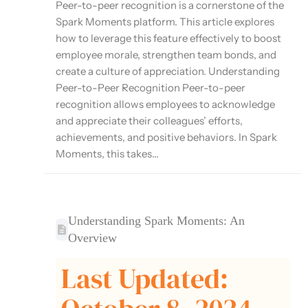
Peer-to-peer recognition is a cornerstone of the
Spark Moments platform. This article explores
how to leverage this feature effectively to boost
employee morale, strengthen team bonds, and
create a culture of appreciation. Understanding
Peer-to-Peer Recognition Peer-to-peer
recognition allows employees to acknowledge
and appreciate their colleagues’ efforts,
achievements, and positive behaviors. In Spark
Moments, this takes...
Understanding Spark Moments: An
Overview
Last Updated: