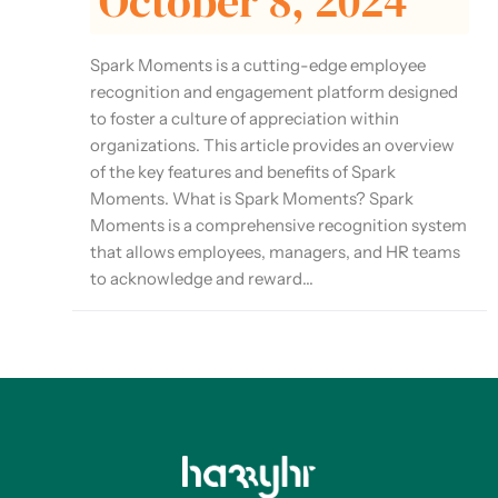
October 8, 2024
Spark Moments is a cutting-edge employee
recognition and engagement platform designed
to foster a culture of appreciation within
organizations. This article provides an overview
of the key features and benefits of Spark
Moments. What is Spark Moments? Spark
Moments is a comprehensive recognition system
that allows employees, managers, and HR teams
to acknowledge and reward...