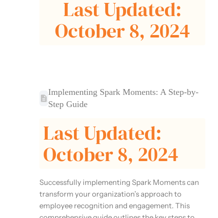
Last Updated:
October 8, 2024
Implementing Spark Moments: A Step-by-
Step Guide
Last Updated:
October 8, 2024
Successfully implementing Spark Moments can
transform your organization’s approach to
employee recognition and engagement. This
comprehensive guide outlines the key steps to