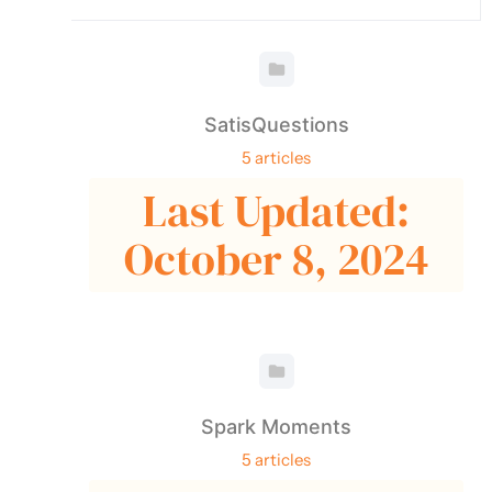
SatisQuestions
5 articles
Last Updated:
October 8, 2024
Spark Moments
5 articles