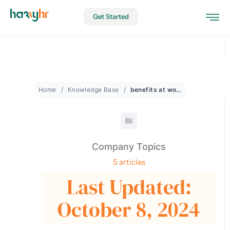
Get Started
Home
Knowledge Base
benefits at work
Company Topics
5 articles
Last Updated:
October 8, 2024