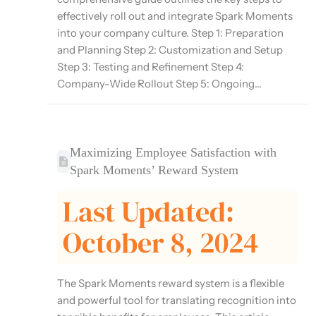
effectively roll out and integrate Spark Moments
into your company culture. Step 1: Preparation
and Planning Step 2: Customization and Setup
Step 3: Testing and Refinement Step 4:
Company-Wide Rollout Step 5: Ongoing...
Maximizing Employee Satisfaction with
Spark Moments’ Reward System
Last Updated:
October 8, 2024
The Spark Moments reward system is a flexible
and powerful tool for translating recognition into