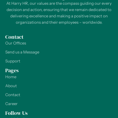
At Harry HR, our values are the compass guiding our every
decision and action, ensuring that we remain dedicated to
delivering excellence and making a positive impact on
organizations and their employees – worldwide.
Contact
Our Offices
Send us a Message
Support
Pages
Home
About
Contact
Career
Follow Us