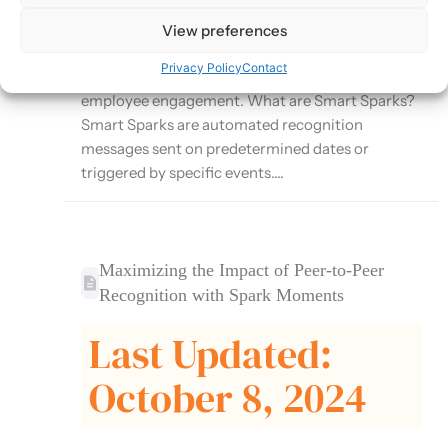
Moments platform that automates recognition
for important milestones and events. This article
View preferences
explores how to effectively use Smart Sparks to
Privacy Policy
Contact
ensure consistent recognition and enhance
employee engagement. What are Smart Sparks?
Smart Sparks are automated recognition
messages sent on predetermined dates or
triggered by specific events....
Maximizing the Impact of Peer-to-Peer
Recognition with Spark Moments
Last Updated:
October 8, 2024