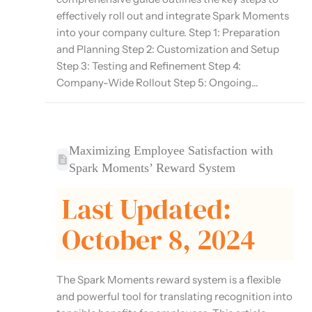
effectively roll out and integrate Spark Moments
into your company culture. Step 1: Preparation
and Planning Step 2: Customization and Setup
Step 3: Testing and Refinement Step 4:
Company-Wide Rollout Step 5: Ongoing...
Maximizing Employee Satisfaction with
Spark Moments’ Reward System
Last Updated:
October 8, 2024
The Spark Moments reward system is a flexible
and powerful tool for translating recognition into