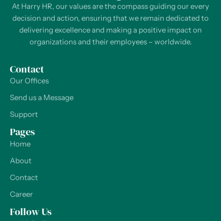
At Harry HR, our values are the compass guiding our every
decision and action, ensuring that we remain dedicated to
delivering excellence and making a positive impact on
organizations and their employees – worldwide.
Contact
Our Offices
Send us a Message
Support
Pages
Home
About
Contact
Career
Follow Us