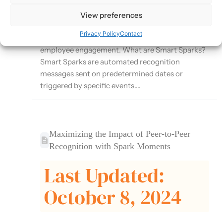
Moments platform that automates recognition
for important milestones and events. This article
View preferences
explores how to effectively use Smart Sparks to
Privacy Policy
Contact
ensure consistent recognition and enhance
employee engagement. What are Smart Sparks?
Smart Sparks are automated recognition
messages sent on predetermined dates or
triggered by specific events....
Maximizing the Impact of Peer-to-Peer
Recognition with Spark Moments
Last Updated:
October 8, 2024