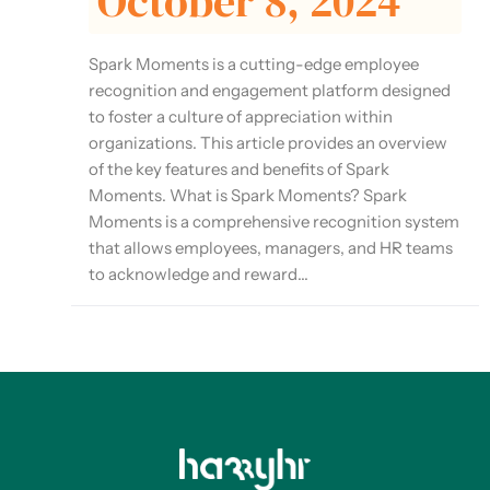
October 8, 2024
Spark Moments is a cutting-edge employee
recognition and engagement platform designed
to foster a culture of appreciation within
organizations. This article provides an overview
of the key features and benefits of Spark
Moments. What is Spark Moments? Spark
Moments is a comprehensive recognition system
that allows employees, managers, and HR teams
to acknowledge and reward...