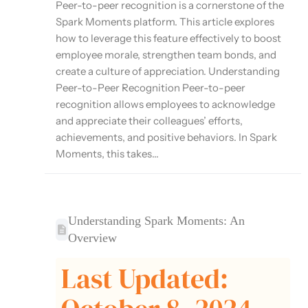
Peer-to-peer recognition is a cornerstone of the
Spark Moments platform. This article explores
how to leverage this feature effectively to boost
employee morale, strengthen team bonds, and
create a culture of appreciation. Understanding
Peer-to-Peer Recognition Peer-to-peer
recognition allows employees to acknowledge
and appreciate their colleagues’ efforts,
achievements, and positive behaviors. In Spark
Moments, this takes...
Understanding Spark Moments: An
Overview
Last Updated: