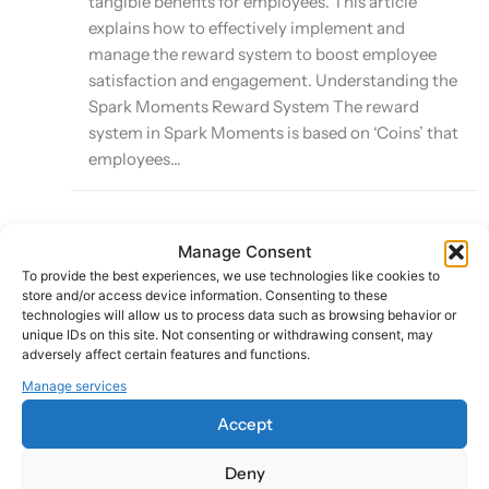
tangible benefits for employees. This article
explains how to effectively implement and
manage the reward system to boost employee
satisfaction and engagement. Understanding the
Spark Moments Reward System The reward
system in Spark Moments is based on ‘Coins’ that
employees...
Manage Consent
Leveraging Smart Sparks for Automated
To provide the best experiences, we use technologies like cookies to
Recognition
store and/or access device information. Consenting to these
technologies will allow us to process data such as browsing behavior or
unique IDs on this site. Not consenting or withdrawing consent, may
Last Updated:
adversely affect certain features and functions.
October 8, 2024
Manage services
Accept
Smart Sparks is a powerful feature of the Spark
Deny