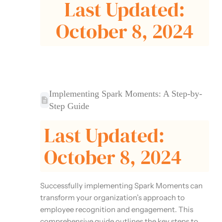
Last Updated:
October 8, 2024
Implementing Spark Moments: A Step-by-
Step Guide
Last Updated:
October 8, 2024
Successfully implementing Spark Moments can
transform your organization’s approach to
employee recognition and engagement. This
comprehensive guide outlines the key steps to