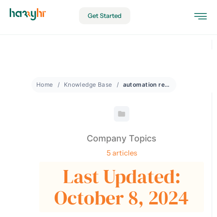
Get Started
Home
Knowledge Base
automation recognition
Company Topics
5 articles
Last Updated:
October 8, 2024