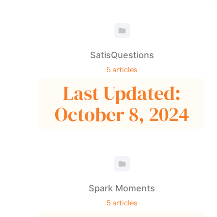
SatisQuestions
5 articles
Last Updated:
October 8, 2024
Spark Moments
5 articles