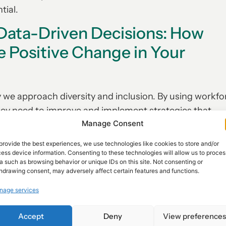
tial.
 Data-Driven Decisions: How
e Positive Change in Your
 we approach diversity and inclusion. By using workfo
they need to improve and implement strategies that
Manage Consent
provide the best experiences, we use technologies like cookies to store and/or
data-driven decisions is that it helps organizations 
ess device information. Consenting to these technologies will allow us to proces
 or race. Instead, companies can use data to gain insi
a such as browsing behavior or unique IDs on this site. Not consenting or
hdrawing consent, may adversely affect certain features and functions.
s like job satisfaction, engagement levels, career
. With this information at hand, HR professionals can
nage services
ctices that will best support their diverse workforce.
Accept
Deny
View preference
ange in your workplace, then it’s time to start leveragi