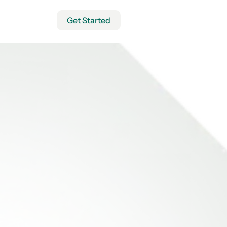
Get Started