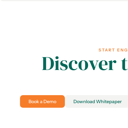
START EN
Discover 
Book a Demo
Download Whitepaper