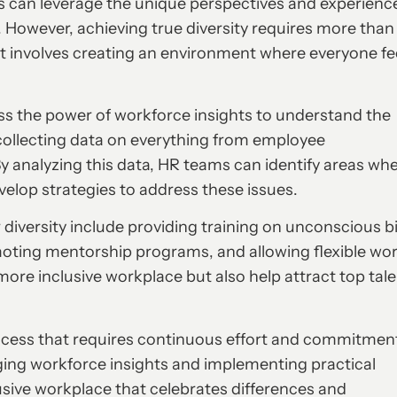
ses can leverage the unique perspectives and experienc
. However, achieving true diversity requires more than
It involves creating an environment where everyone fe
ss the power of workforce insights to understand the
collecting data on everything from employee
 analyzing this data, HR teams can identify areas wh
velop strategies to address these issues.
diversity include providing training on unconscious b
ting mentorship programs, and allowing flexible wo
more inclusive workplace but also help attract top tal
process that requires continuous effort and commitmen
ging workforce insights and implementing practical
usive workplace that celebrates differences and