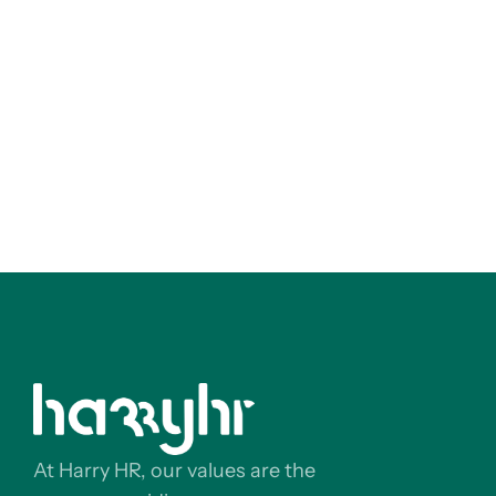
At Harry HR, our values are the