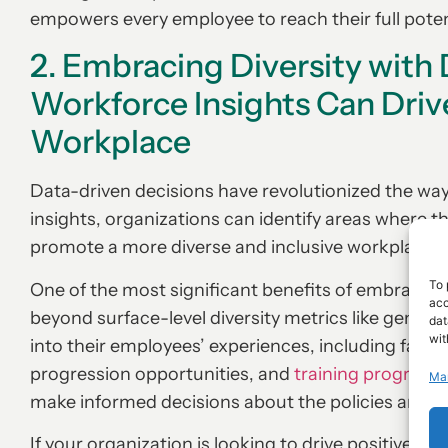
empowers every employee to reach their full poten
2. Embracing Diversity with
Workforce Insights Can Driv
Workplace
Data-driven decisions have revolutionized the way
insights, organizations can identify areas where 
promote a more diverse and inclusive workplace.
To 
One of the most significant benefits of embracing 
acc
beyond surface-level diversity metrics like gender
dat
wit
into their employees’ experiences, including factor
progression opportunities, and
training programs
Ma
make informed decisions about the policies and pra
If your organization is looking to drive positive ch