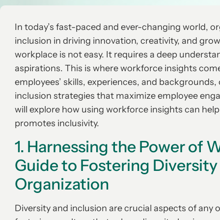
In today’s fast-paced and ever-changing world, org
inclusion in driving innovation, creativity, and gro
workplace is not easy. It requires a deep understa
aspirations. This is where workforce insights come
employees’ skills, experiences, and backgrounds, 
inclusion strategies that maximize employee engage
will explore how using workforce insights can hel
promotes inclusivity.
1. Harnessing the Power of W
Guide to Fostering Diversity
Organization
Diversity and inclusion are crucial aspects of any o