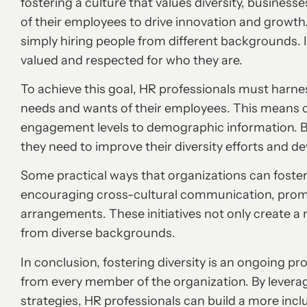
fostering a culture that values diversity, busines
of their employees to drive innovation and growth
simply hiring people from different backgrounds. 
valued and respected for who they are.
To achieve this goal, HR professionals must harne
needs and wants of their employees. This means 
engagement levels to demographic information. By
they need to improve their diversity efforts and de
Some practical ways that organizations can foster 
encouraging cross-cultural communication, promo
arrangements. These initiatives not only create a 
from diverse backgrounds.
In conclusion, fostering diversity is an ongoing 
from every member of the organization. By levera
strategies, HR professionals can build a more incl