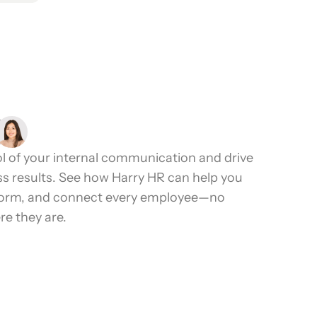
2.4K+ Reviews
l of your internal communication and drive
ss results. See how Harry HR can help you
form, and connect every employee—no
e they are.