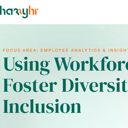
FOCUS AREA:
EMPLOYEE ANALYTICS & INSIGH
Using Workforc
Foster Diversi
Inclusion