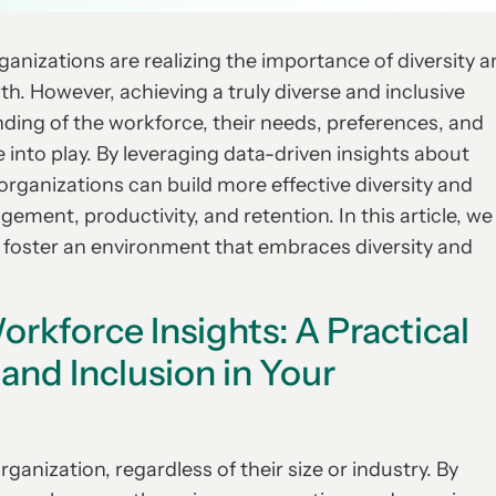
anizations are realizing the importance of diversity 
wth. However, achieving a truly diverse and inclusive
nding of the workforce, their needs, preferences, and
 into play. By leveraging data-driven insights about
organizations can build more effective diversity and
ment, productivity, and retention. In this article, we
p foster an environment that embraces diversity and
orkforce Insights: A Practical
 and Inclusion in Your
rganization, regardless of their size or industry. By