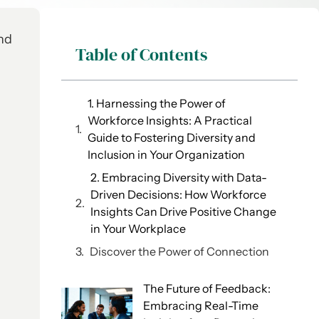
and
Table of Contents
1. Harnessing the Power of
Workforce Insights: A Practical
Guide to Fostering Diversity and
Inclusion in Your Organization
2. Embracing Diversity with Data-
Driven Decisions: How Workforce
Insights Can Drive Positive Change
in Your Workplace
Discover the Power of Connection
The Future of Feedback:
Embracing Real-Time