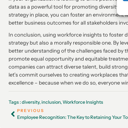
data as a powerful tool for promoting diversity and
strategy in place, you can foster an environment 
better business outcomes for all stakeholders inv
In conclusion, using workforce insights to foster d
strategy but also a morally responsible one. By le
better understanding of the challenges faced by t
promote equal opportunity and equitable treatment
companies can attract diverse talent, build stron
let’s commit ourselves to creating workplaces that
excellence – because when we do so, everyone wi
Tags :
diversity
,
inclusion
,
Workforce Insights
PREVIOUS