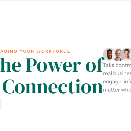
GAGING YOUR WORKFORCE
the Power of
Take contro
real busine
Connection
engage, in
matter wher