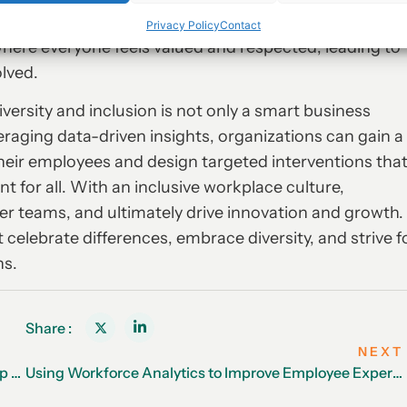
 creating a more inclusive culture. With the right
Privacy Policy
Contact
where everyone feels valued and respected, leading to
olved.
iversity and inclusion is not only a smart business
veraging data-driven insights, organizations can gain a
heir employees and design targeted interventions tha
 for all. With an inclusive workplace culture,
ger teams, and ultimately drive innovation and growth.
 celebrate differences, embrace diversity, and strive f
ns.
Share :
NEXT
Employee Recognition: The Key to Retaining Your Top Talent
Using Workforce Analytics to Improve Employee Experience