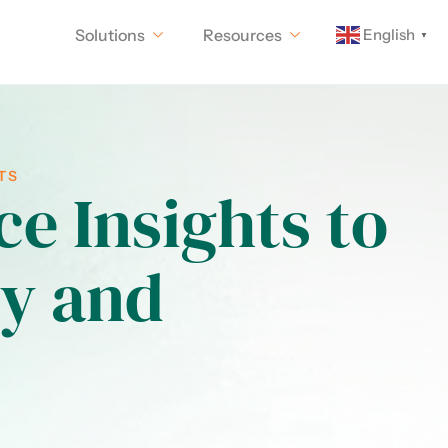
English
Solutions
Resources
▼
TS
e Insights to
ty and