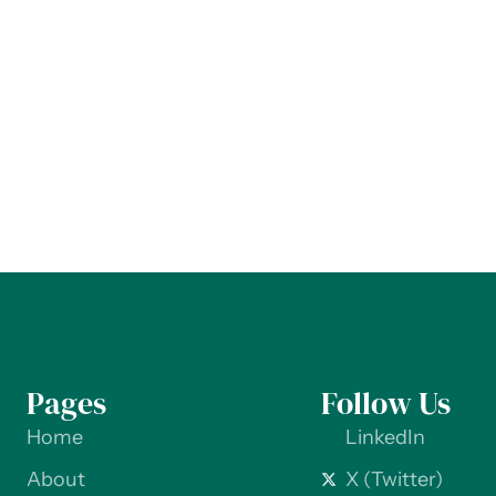
Pages
Follow Us
Home
LinkedIn
About
X (Twitter)