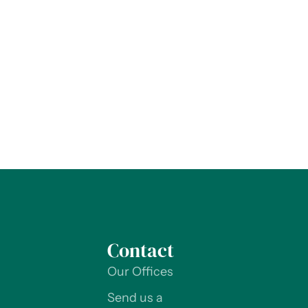
Contact
Our Offices
Send us a