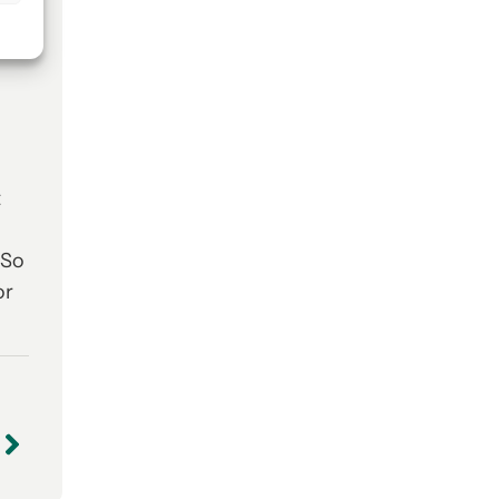
t
 So
or