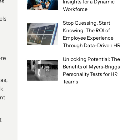
es
Insights for a Dynamic
Workforce
els
Stop Guessing, Start
Knowing: The ROI of
Employee Experience
Through Data-Driven HR
ere
Unlocking Potential: The
Benefits of Myers-Briggs
Personality Tests for HR
ias,
Teams
rk
ent
t