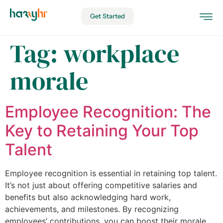
Get Started
Tag:
workplace
morale
Employee Recognition: The
Key to Retaining Your Top
Talent
Employee recognition is essential in retaining top talent.
It’s not just about offering competitive salaries and
benefits but also acknowledging hard work,
achievements, and milestones. By recognizing
employees’ contributions, you can boost their morale,