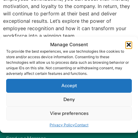
motivation, and loyalty to the company. In return, they
will continue to perform at their best and deliver
exceptional results. Let’s explore the power of
employee recognition and how it can transform your
workforce into a winning team.
Manage Consent
To provide the best experiences, we use technologies like cookies to
store and/or access device information. Consenting to these
technologies will allow us to process data such as browsing behavior or
unique IDs on this site. Not consenting or withdrawing consent, may
adversely affect certain features and functions.
At Harry HR, our values are the compass guiding our every
Accept
decision and action, ensuring that we remain dedicated to
delivering excellence and making a positive impact on
Deny
organizations and their employees – worldwide.
View preferences
Contact
Privacy Policy
Contact
Our Offices