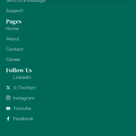
Send us a Message
Support
Pages
Home
About
Contact
Career
Follow Us
LinkedIn
X (Twitter)
Instagram
Youtube
Facebook