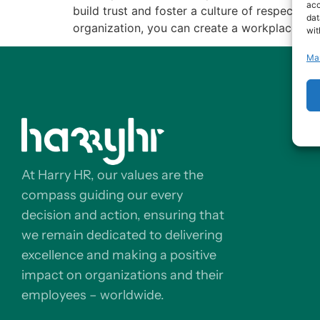
acc
build trust and foster a culture of respect a
dat
organization, you can create a workplace whe
wit
Ma
At Harry HR, our values are the
compass guiding our every
decision and action, ensuring that
we remain dedicated to delivering
excellence and making a positive
impact on organizations and their
employees – worldwide.