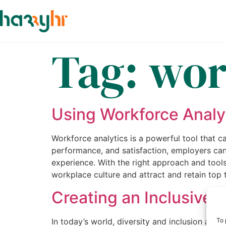
Tag:
wor
Using Workforce Analy
Workforce analytics is a powerful tool that
performance, and satisfaction, employers ca
experience. With the right approach and tools
workplace culture and attract and retain top t
Creating an Inclusive 
In today’s world, diversity and inclusion are
To 