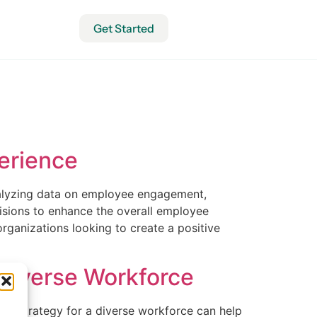
Get Started
erience
nalyzing data on employee engagement,
isions to enhance the overall employee
rganizations looking to create a positive
 Diverse Workforce
ion strategy for a diverse workforce can help