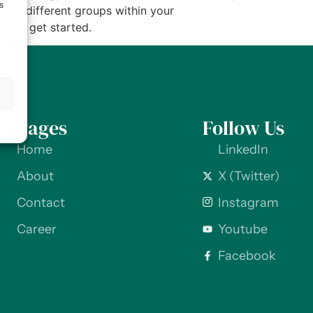
s
s of different groups within your
w to get started.
s
Pages
Follow Us
Home
LinkedIn
About
X (Twitter)
Contact
Instagram
Career
Youtube
Facebook