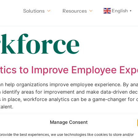
English
Solutions
Resources
▼
kforce
tics to Improve Employee Exp
 can help organizations improve employee experience. By a
n identify areas for improvement and make data-driven dec
 in place, workforce analytics can be a game-changer for o
alent.
Communication Strategy for a
Manage Consent
 more important than ever. Creating an inclusive communicat
provide the best experiences, we use technologies like cookies to store and/or