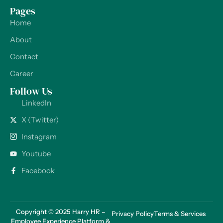
Pages
Home
About
Contact
Career
Follow Us
LinkedIn
X (Twitter)
Instagram
Youtube
Facebook
Copyright © 2025 Harry HR –
Privacy Policy
Terms & Services
Employee Experience Platform &