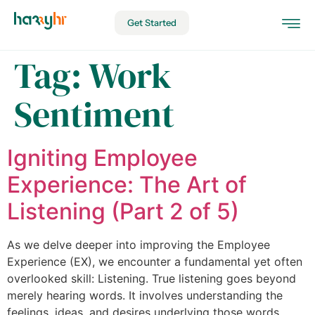
Get Started
Tag:
Work
Sentiment
Igniting Employee
Experience: The Art of
Listening (Part 2 of 5)
As we delve deeper into improving the Employee
Experience (EX), we encounter a fundamental yet often
overlooked skill: Listening. True listening goes beyond
merely hearing words. It involves understanding the
feelings, ideas, and desires underlying those words.