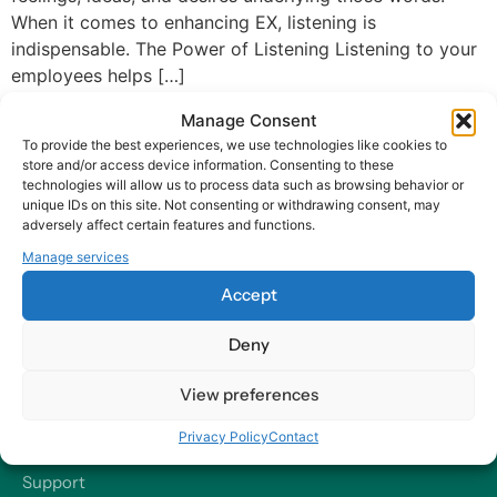
When it comes to enhancing EX, listening is
indispensable. The Power of Listening Listening to your
employees helps […]
Manage Consent
To provide the best experiences, we use technologies like cookies to
store and/or access device information. Consenting to these
technologies will allow us to process data such as browsing behavior or
unique IDs on this site. Not consenting or withdrawing consent, may
adversely affect certain features and functions.
At Harry HR, our values are the compass guiding our every
Manage services
decision and action, ensuring that we remain dedicated to
delivering excellence and making a positive impact on
Accept
organizations and their employees – worldwide.
Deny
Contact
View preferences
Our Offices
Privacy Policy
Contact
Send us a Message
Support