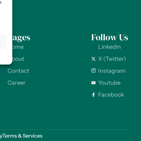
s
Pages
Follow Us
s
Home
LinkedIn
About
X (Twitter)
Contact
Instagram
Career
Youtube
Facebook
cy
Terms & Services