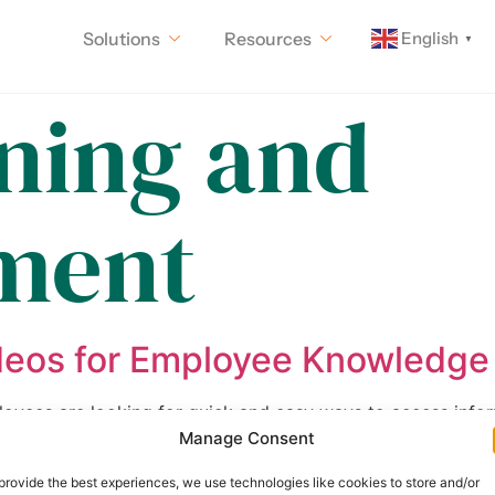
English
Solutions
Resources
▼
ining and
ment
deos for Employee Knowledge
loyees are looking for quick and easy ways to access info
Manage Consent
 to navigate. That’s where short videos come in. By creat
ing and effective way for employees to […]
provide the best experiences, we use technologies like cookies to store and/or