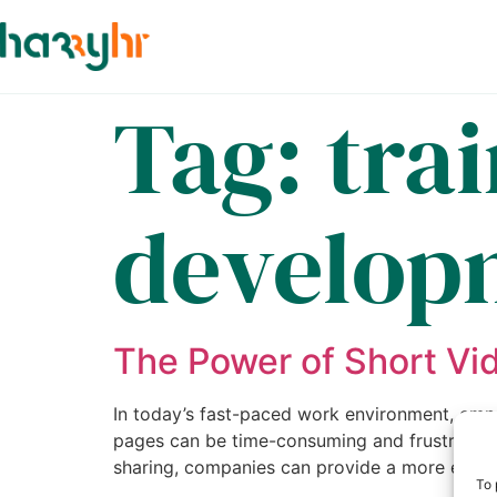
Tag:
tra
develop
The Power of Short Vi
In today’s fast-paced work environment, emp
pages can be time-consuming and frustrating
sharing, companies can provide a more engag
To 