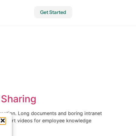
Get Started
 Sharing
rmation. Long documents and boring intranet
ing short videos for employee knowledge