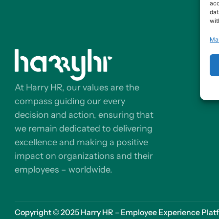
acc
dat
wit
Ma
At Harry HR, our values are the
compass guiding our every
decision and action, ensuring that
we remain dedicated to delivering
excellence and making a positive
impact on organizations and their
employees – worldwide.
Copyright © 2025 Harry HR – Employee Experience Platfor