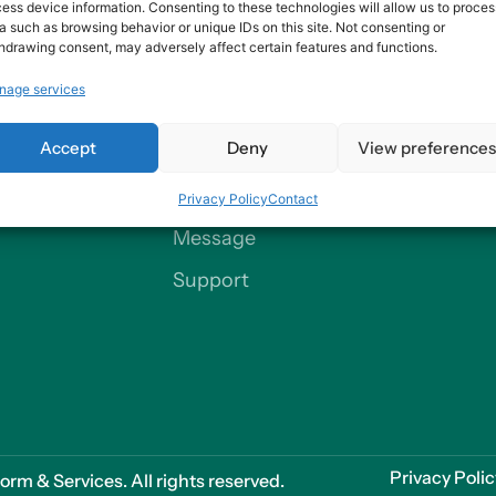
ess device information. Consenting to these technologies will allow us to proces
a such as browsing behavior or unique IDs on this site. Not consenting or
hdrawing consent, may adversely affect certain features and functions.
nage services
Contact
Accept
Deny
View preference
Our Offices
Privacy Policy
Contact
Send us a
Message
Support
Privacy Poli
m & Services. All rights reserved.