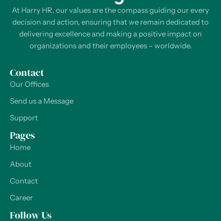
At Harry HR, our values are the compass guiding our every
decision and action, ensuring that we remain dedicated to
delivering excellence and making a positive impact on
organizations and their employees – worldwide.
Contact
Our Offices
Send us a Message
Support
Pages
Home
About
Contact
Career
Follow Us