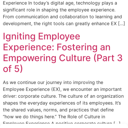
Experience In today’s digital age, technology plays a
significant role in shaping the employee experience.
From communication and collaboration to learning and
development, the right tools can greatly enhance EX […]
Igniting Employee
Experience: Fostering an
Empowering Culture (Part 3
of 5)
As we continue our journey into improving the
Employee Experience (EX), we encounter an important
driver: corporate culture. The culture of an organization
shapes the everyday experiences of its employees. It’s
the shared values, norms, and practices that define
“how we do things here.” The Role of Culture in
Employee Experience A positive corporate culture […]