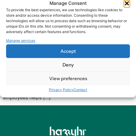
Manage Consent
Igniting Employee
To provide the best experiences, we use technologies like cookies to
store and/or access device information. Consenting to these
Experience: The Art of
technologies will allow us to process data such as browsing behavior or
unique IDs on this site. Not consenting or withdrawing consent, may
Listening (Part 2 of 5)
adversely affect certain features and functions.
Manage services
As we delve deeper into improving the Employee
Accept
Experience (EX), we encounter a fundamental yet often
overlooked skill: Listening. True listening goes beyond
Deny
merely hearing words. It involves understanding the
feelings, ideas, and desires underlying those words.
View preferences
When it comes to enhancing EX, listening is
indispensable. The Power of Listening Listening to your
Privacy Policy
Contact
employees helps […]