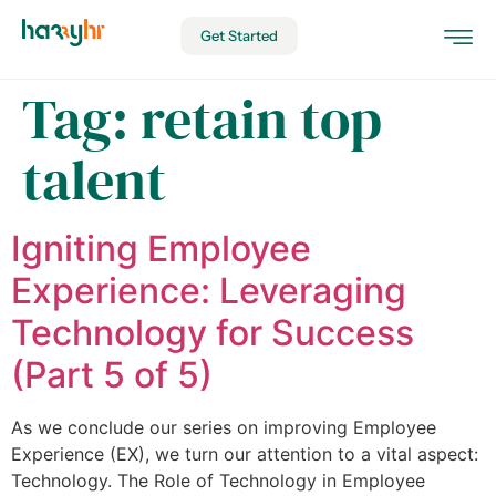
Get Started
Tag:
retain top
talent
Igniting Employee
Experience: Leveraging
Technology for Success
(Part 5 of 5)
As we conclude our series on improving Employee
Experience (EX), we turn our attention to a vital aspect:
Technology. The Role of Technology in Employee