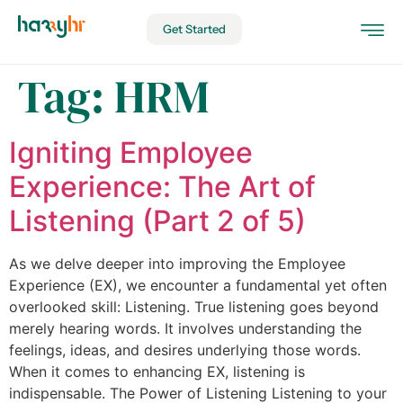
Get Started
Tag:
HRM
Igniting Employee
Experience: The Art of
Listening (Part 2 of 5)
As we delve deeper into improving the Employee
Experience (EX), we encounter a fundamental yet often
overlooked skill: Listening. True listening goes beyond
merely hearing words. It involves understanding the
feelings, ideas, and desires underlying those words.
When it comes to enhancing EX, listening is
indispensable. The Power of Listening Listening to your