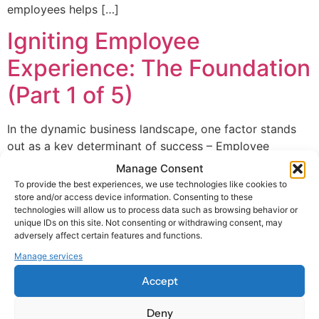
employees helps […]
Igniting Employee
Experience: The Foundation
(Part 1 of 5)
In the dynamic business landscape, one factor stands
out as a key determinant of success – Employee
Experience (EX). This term has become a buzzword in
Manage Consent
the HR space, but what does it truly mean?
To provide the best experiences, we use technologies like cookies to
Understanding the Employee Experience EX captures
store and/or access device information. Consenting to these
technologies will allow us to process data such as browsing behavior or
what people encounter, observe or feel over the course
unique IDs on this site. Not consenting or withdrawing consent, may
of their employee journey at […]
adversely affect certain features and functions.
Manage services
Accept
Deny