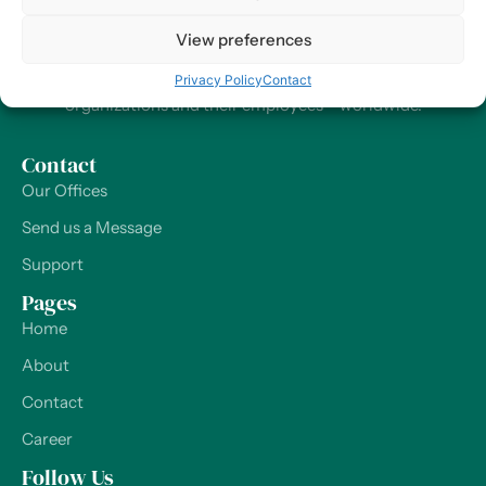
At Harry HR, our values are the compass guiding our every
View preferences
decision and action, ensuring that we remain dedicated to
delivering excellence and making a positive impact on
Privacy Policy
Contact
organizations and their employees – worldwide.
Contact
Our Offices
Send us a Message
Support
Pages
Home
About
Contact
Career
Follow Us