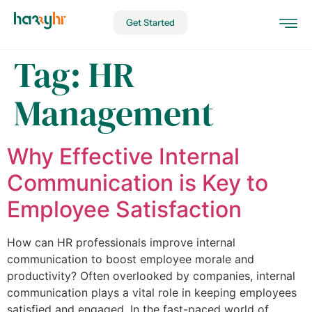
Get Started
Tag:
HR
Management
Why Effective Internal
Communication is Key to
Employee Satisfaction
How can HR professionals improve internal
communication to boost employee morale and
productivity? Often overlooked by companies, internal
communication plays a vital role in keeping employees
satisfied and engaged. In the fast-paced world of