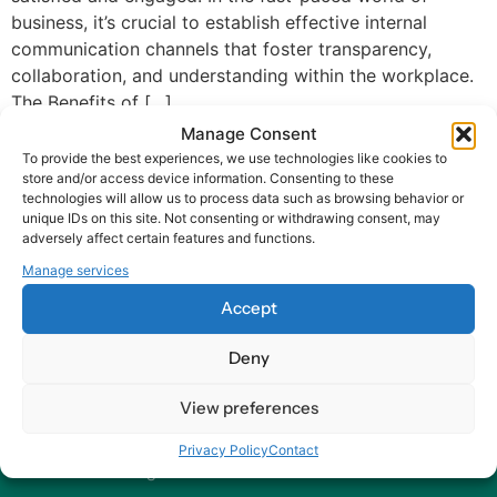
business, it’s crucial to establish effective internal
communication channels that foster transparency,
collaboration, and understanding within the workplace.
The Benefits of […]
Manage Consent
To provide the best experiences, we use technologies like cookies to
store and/or access device information. Consenting to these
technologies will allow us to process data such as browsing behavior or
unique IDs on this site. Not consenting or withdrawing consent, may
adversely affect certain features and functions.
At Harry HR, our values are the compass guiding our every
Manage services
decision and action, ensuring that we remain dedicated to
Accept
delivering excellence and making a positive impact on
organizations and their employees – worldwide.
Deny
Contact
View preferences
Our Offices
Privacy Policy
Contact
Send us a Message