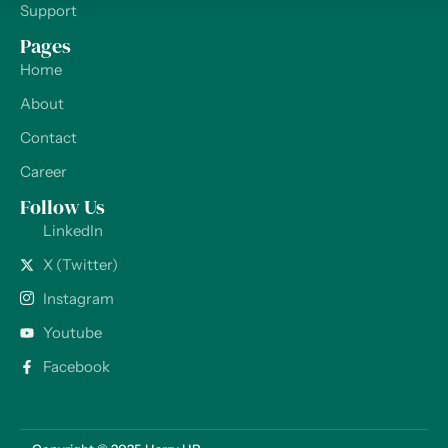
Support
Pages
Home
About
Contact
Career
Follow Us
LinkedIn
X (Twitter)
Instagram
Youtube
Facebook