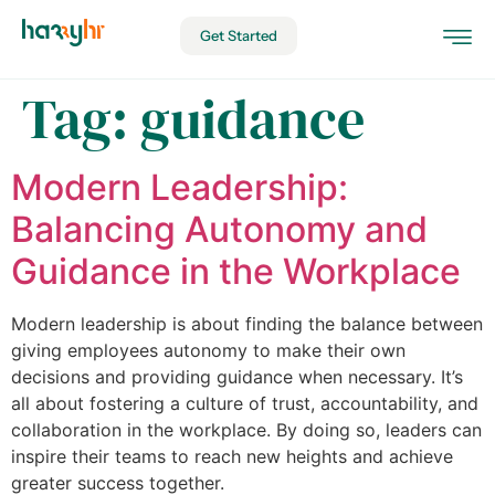
Get Started
Tag:
guidance
Modern Leadership:
Balancing Autonomy and
Guidance in the Workplace
Modern leadership is about finding the balance between
giving employees autonomy to make their own
decisions and providing guidance when necessary. It’s
all about fostering a culture of trust, accountability, and
collaboration in the workplace. By doing so, leaders can
inspire their teams to reach new heights and achieve
greater success together.