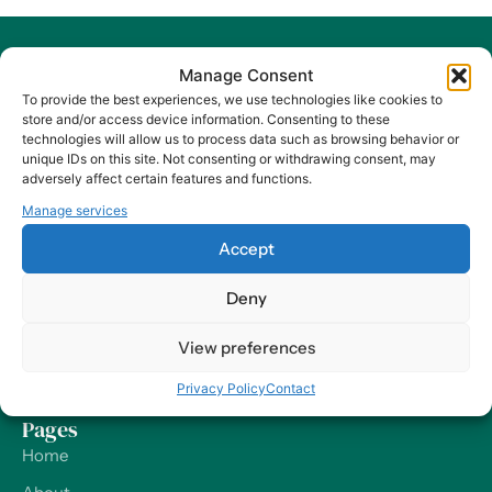
Manage Consent
To provide the best experiences, we use technologies like cookies to
store and/or access device information. Consenting to these
technologies will allow us to process data such as browsing behavior or
At Harry HR, our values are the compass guiding our every
unique IDs on this site. Not consenting or withdrawing consent, may
decision and action, ensuring that we remain dedicated to
adversely affect certain features and functions.
delivering excellence and making a positive impact on
Manage services
organizations and their employees – worldwide.
Accept
Contact
Deny
Our Offices
View preferences
Send us a Message
Support
Privacy Policy
Contact
Pages
Home