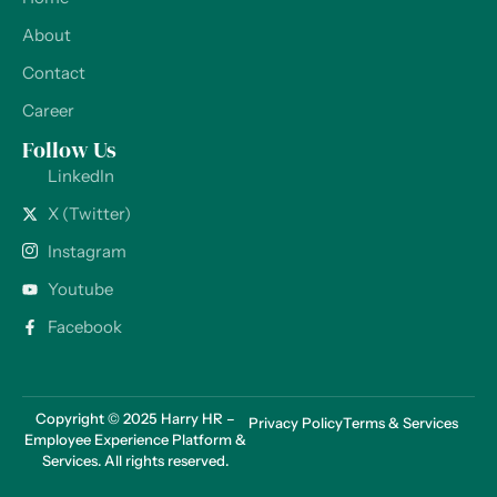
About
Contact
Career
Follow Us
LinkedIn
X (Twitter)
Instagram
Youtube
Facebook
Copyright © 2025 Harry HR –
Privacy Policy
Terms & Services
Employee Experience Platform &
Services. All rights reserved.