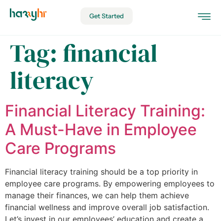
Get Started
Tag:
financial
literacy
Financial Literacy Training:
A Must-Have in Employee
Care Programs
Financial literacy training should be a top priority in
employee care programs. By empowering employees to
manage their finances, we can help them achieve
financial wellness and improve overall job satisfaction.
Let’s invest in our employees’ education and create a