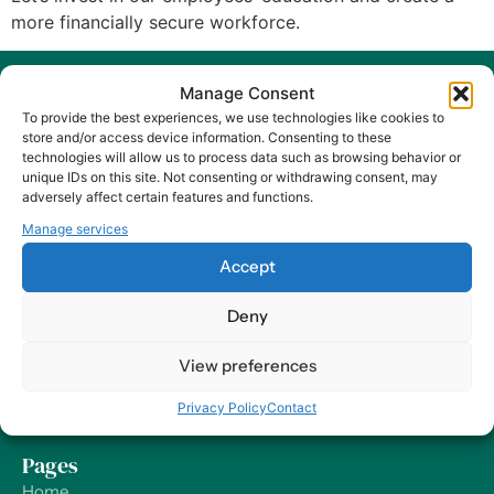
more financially secure workforce.
Manage Consent
To provide the best experiences, we use technologies like cookies to
store and/or access device information. Consenting to these
technologies will allow us to process data such as browsing behavior or
unique IDs on this site. Not consenting or withdrawing consent, may
At Harry HR, our values are the compass guiding our every
adversely affect certain features and functions.
decision and action, ensuring that we remain dedicated to
Manage services
delivering excellence and making a positive impact on
organizations and their employees – worldwide.
Accept
Deny
Contact
Our Offices
View preferences
Send us a Message
Privacy Policy
Contact
Support
Pages
Home