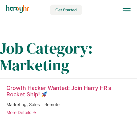
Get Started
Job Category:
Marketing
Growth Hacker Wanted: Join Harry HR’s
Rocket Ship!
Marketing
Sales
Remote
More Details