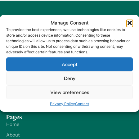
Manage Consent
To provide the best experiences, we use technologies like cookies to
store and/or access device information. Consenting to these
At Harry HR, our values are the compass guiding our every
technologies will allow us to process data such as browsing behavior or
decision and action, ensuring that we remain dedicated to
unique IDs on this site. Not consenting or withdrawing consent, may
adversely affect certain features and functions.
delivering excellence and making a positive impact on
organizations and their employees – worldwide.
Accept
Contact
Deny
Our Offices
View preferences
Send us a Message
Privacy Policy
Contact
Support
Pages
Home
About