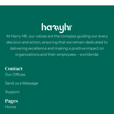
At Harry HR, our values are the compass guiding our every
decision and action, ensuring that we remain dedicated to
delivering excellence and making a positive impact on
organizations and their employees – worldwide.
Contact
Our Offices
Send us a Message
Support
Pages
Home