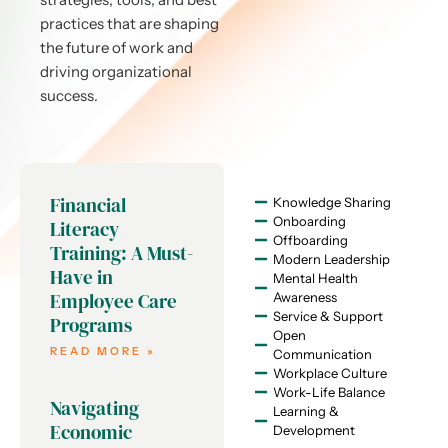
practices that are shaping
the future of work and
driving organizational
success.
Financial
Knowledge Sharing
Onboarding
Literacy
Offboarding
Training: A Must-
Modern Leadership
Have in
Mental Health
Employee Care
Awareness
Service & Support
Programs
Open
READ MORE »
Communication
Workplace Culture
Work-Life Balance
Navigating
Learning &
Economic
Development