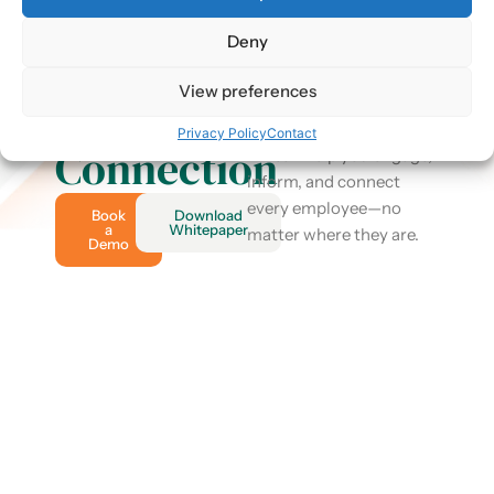
Discover
2.4K+
Reviews
Deny
Take control of your
the
internal communication
View preferences
Power of
and drive real business
results. See how Harry
Privacy Policy
Contact
Connection
HR can help you engage,
inform, and connect
every employee—no
Book
Download
a
Whitepaper
matter where they are.
Demo