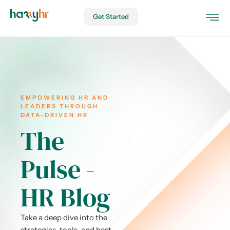
Get Started
EMPOWERING HR AND
LEADERS THROUGH
DATA-DRIVEN HR
The
Pulse -
HR Blog
Take a deep dive into the
strategies, tools, and best