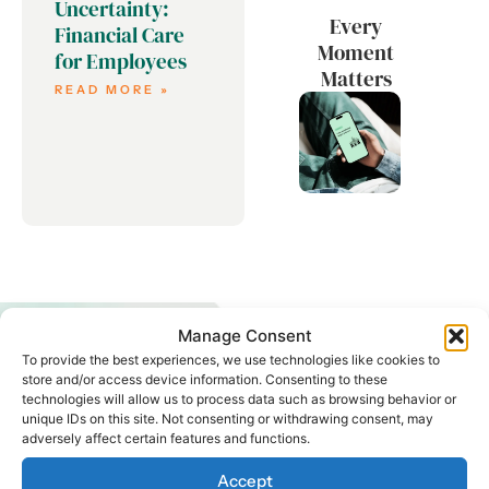
Uncertainty:
Every
Financial Care
Moment
for Employees
Matters
READ MORE »
Manage Consent
To provide the best experiences, we use technologies like cookies to
store and/or access device information. Consenting to these
technologies will allow us to process data such as browsing behavior or
unique IDs on this site. Not consenting or withdrawing consent, may
adversely affect certain features and functions.
START ENGAGING
YOUR
Accept
WORKFORCE